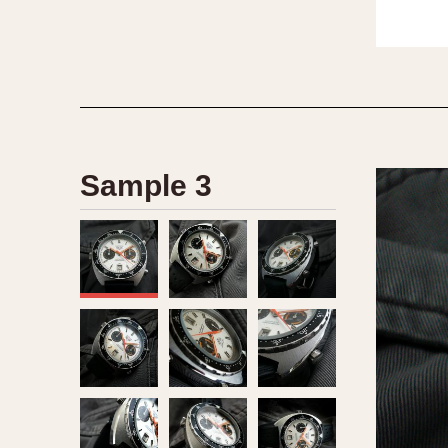
Sample 3