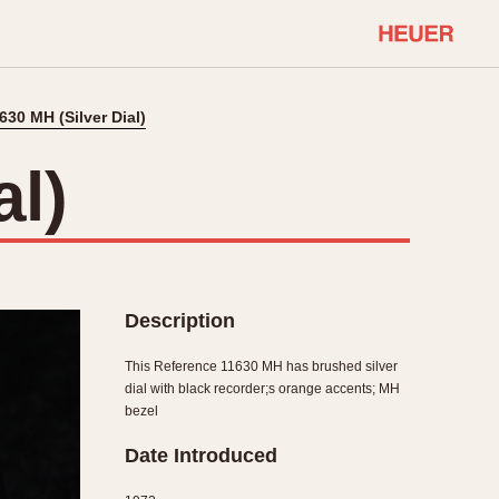
630 MH (Silver Dial)
COMMUNITY
Select Features
About OnTheDash
al)
Sales Forum
Discussion Forum
STOPWATCHES
Events
Solunagraph (Orvis)
Links
Solunar
Description
Temporada
Triple Calendar (1944)
This Reference 11630 MH has brushed silver
ercrombie & Fitch
Triple Calendar Moonphase
dial with black recorder;s orange accents; MH
bezel
Verona
Date Introduced