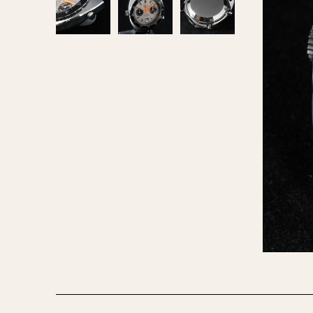
MOVEMENT
CASE MATERIAL
Automatic
14 Karat Gold
Electronic
18 Karat Gold
Manual
Bimetallic
Black-coated
Chrome Plated
Fiberglass
Gold Filled
Gold Plated
Olive-coated
Pewter-coated
Stainless Steel
1935