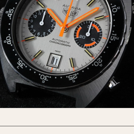
INDICATION
24 Hour Hand
Moonphas
Boxing
Pulsations
Countdown
Slide Rule
Decimal Minutes
Tachymete
Decompression
Telemeter
GMT
Tide Dial
Hours Bezel
Triple Cale
Minutes and Hours Bezel
Yacht Time
Minutes Bezel