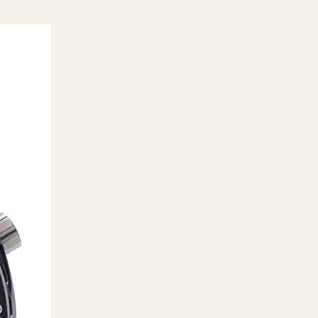
970
1975
1980
1985