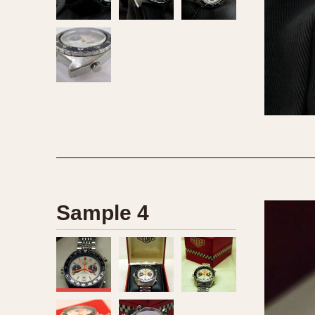
Sample 4