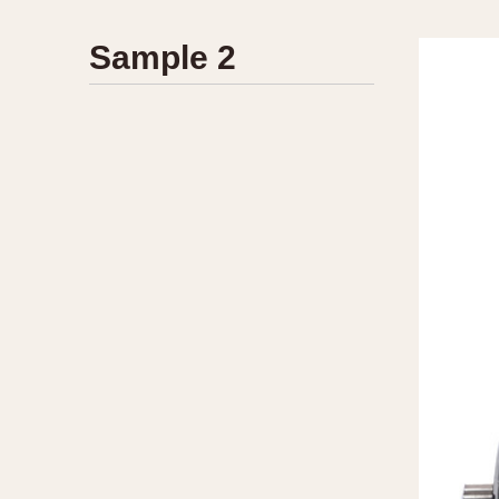
1935
1940
1945
1950
Sample 2