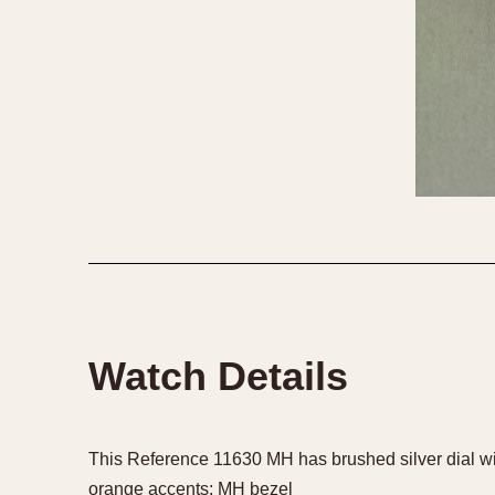
Watch Details
This Reference 11630 MH has brushed silver dial wi
orange accents; MH bezel