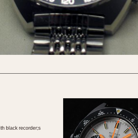
th black recorder;s