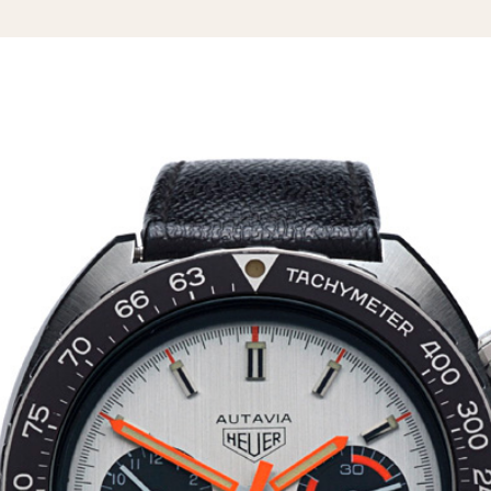
1955
1960
1965
1