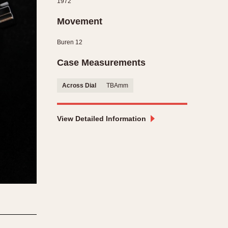
1972
CAPACITY
Movement
e
5 minutes
Buren 12
10 Minutes
15 Minutes
Case Measurements
r
30 Minutes
Across Dial
TBAmm
45 Minutes
12 Hours
ndar
24 Hours
View Detailed Information
r
1985