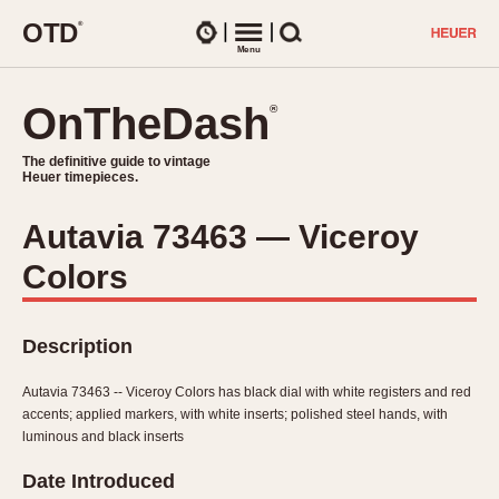
O
T
D
®
Watches
Menu
Search
OnTheDash
OnTheDash
®
®
The definitive guide to vintage
The definitive guide to vintage
Heuer timepieces.
Heuer timepieces.
Autavia 73463 — Viceroy
TIMEPIECES
Colors
Chronographs
Select Features
Dash-Mounted Timers
CHRONOGRAPHS
CHRONOGRAPHS
Stopwatches
Description
1930s
Movements
1940s
Autavia 73463 -- Viceroy Colors has black dial with white registers and red
Related Brands
accents; applied markers, with white inserts; polished steel hands, with
1950s
Logos and Specials
luminous and black inserts
1950s (Abercrombie)
DASH-MOUNTED TIMERS
Military Timepieces
Date Introduced
1960s