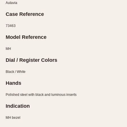
Olive-coated
Autavia
Pewter-coated
Case Reference
Stainless Steel
73463
INDICATION
Model Reference
24 Hour Hand
Boxing
MH
Countdown
Dial / Register Colors
Decimal Minutes
Decompression
Black / White
GMT
Hands
Hours Bezel
Polished steel with black and luminous inserts
Minutes and Hours Bezel
Minutes Bezel
Indication
Moonphase
MH bezel
Pulsations