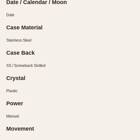
Slide Rule
Date / Calendar / Moon
Tachymeter
Date
Telemeter
Tide Dial
Case Material
Triple Calendar
Stainless Steel
Yacht Timer
Case Back
CAPACITY
SS / Screwback Slotted
5 minutes
Crystal
10 Minutes
15 Minutes
Plastic
30 Minutes
Power
45 Minutes
12 Hours
Manual
24 Hours
Movement