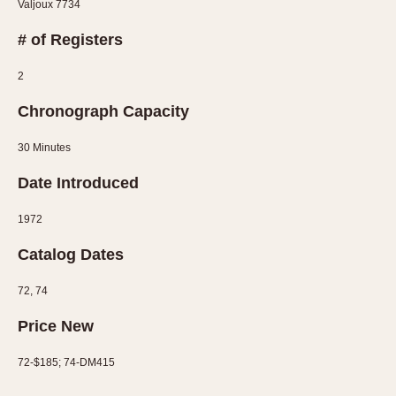
Valjoux 7734
1935
1985
# of Registers
1935
1945
1955
1965
1975
1985
2
Chronograph Capacity
30 Minutes
Date Introduced
1972
Catalog Dates
72, 74
Price New
72-$185; 74-DM415