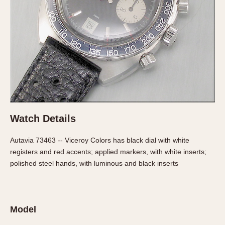
Verona
MOVEMENT
Automatic
Electronic
Manual
CASE MATERIAL
14 Karat Gold
Watch Details
18 Karat Gold
Autavia 73463 -- Viceroy Colors has black dial with white
Bimetallic
registers and red accents; applied markers, with white inserts;
Black-coated
polished steel hands, with luminous and black inserts
Chrome Plated
Fiberglass
Gold Filled
Model
Gold Plated