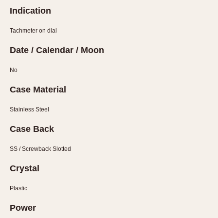
Olive-coated
Indication
Pewter-coated
Stainless Steel
Tachmeter on dial
Date / Calendar / Moon
INDICATION
24 Hour Hand
No
Boxing
Case Material
Countdown
Decimal Minutes
Stainless Steel
Decompression
Case Back
GMT
SS / Screwback Slotted
Hours Bezel
Minutes and Hours Bezel
Crystal
Minutes Bezel
Plastic
Moonphase
Pulsations
Power