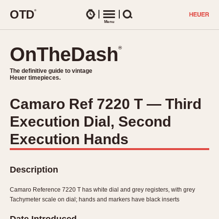
O
T
D
®
Watches
Menu
Search
OnTheDash
OnTheDash
®
®
The definitive guide to vintage
The definitive guide to vintage
Heuer timepieces.
Heuer timepieces.
Camaro Ref 7220 T — Third
TIMEPIECES
Execution Dial, Second
Chronographs
Select Features
Dash-Mounted Timers
Execution Hands
CHRONOGRAPHS
CHRONOGRAPHS
Stopwatches
1930s
Movements
Description
1940s
Related Brands
1950s
Logos and Specials
Camaro Reference 7220 T has white dial and grey registers, with grey
1950s (Abercrombie)
DASH-MOUNTED TIMERS
Tachymeter scale on dial; hands and markers have black inserts
Military Timepieces
1960s