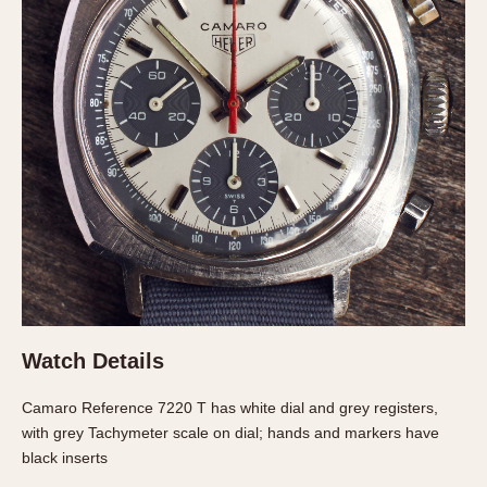
About OnTheDash
Memphis
Sales Forum
Monaco
Discussion Forum
Montreal
Events
Monza
Links
Pasadena
Pilot
Regatta
Seafarer -- Abercrombie & Fitch
Senator GMT
Silverstone
Skipper
Solunagraph (Orvis)
Watch Details
Solunar
Camaro Reference 7220 T has white dial and grey registers,
Temporada
with grey Tachymeter scale on dial; hands and markers have
Triple Calendar (1944)
black inserts
Triple Calendar Moonphase