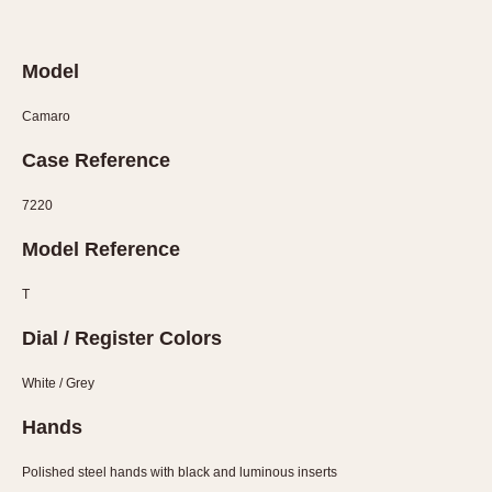
Verona
MOVEMENT
Model
Automatic
Camaro
Electronic
Case Reference
Manual
7220
CASE MATERIAL
Model Reference
14 Karat Gold
18 Karat Gold
T
Bimetallic
Dial / Register Colors
Black-coated
Chrome Plated
White / Grey
Fiberglass
Hands
Gold Filled
Gold Plated
Polished steel hands with black and luminous inserts