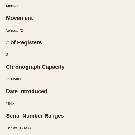
Slide Rule
Manual
Tachymeter
Telemeter
Movement
Tide Dial
Valjoux 72
Triple Calendar
# of Registers
Yacht Timer
3
CAPACITY
Chronograph Capacity
5 minutes
10 Minutes
12 Hours
15 Minutes
Date Introduced
30 Minutes
45 Minutes
1968
12 Hours
Serial Number Ranges
24 Hours
167xxx; 174xxx