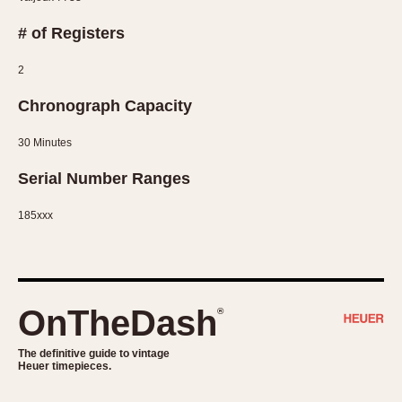
Slide Rule
Tachymeter
# of Registers
Telemeter
2
Tide Dial
Triple Calendar
Chronograph Capacity
Yacht Timer
30 Minutes
CAPACITY
Serial Number Ranges
5 minutes
185xxx
10 Minutes
15 Minutes
30 Minutes
45 Minutes
OnTheDash
®
12 Hours
24 Hours
The definitive guide to vintage
Heuer timepieces.