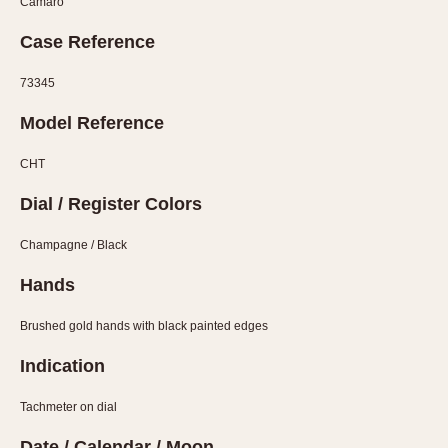
Camaro
Verona
Case Reference
MOVEMENT
73345
Automatic
Model Reference
Electronic
Manual
CHT
CASE MATERIAL
Dial / Register Colors
14 Karat Gold
Champagne / Black
18 Karat Gold
Hands
Bimetallic
Black-coated
Brushed gold hands with black painted edges
Chrome Plated
Indication
Fiberglass
Gold Filled
Tachmeter on dial
Gold Plated
Date / Calendar / Moon