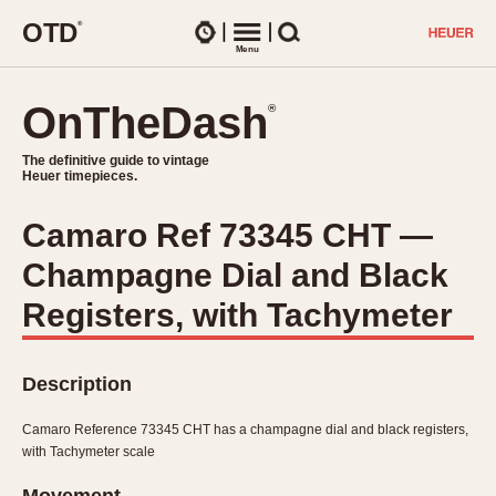
O
T
D
®
Watches
Menu
Search
OnTheDash
OnTheDash
®
®
The definitive guide to vintage
The definitive guide to vintage
Heuer timepieces.
Heuer timepieces.
Camaro Ref 73345 CHT —
TIMEPIECES
Champagne Dial and Black
Chronographs
Select Features
Dash-Mounted Timers
Registers, with Tachymeter
CHRONOGRAPHS
CHRONOGRAPHS
Stopwatches
1930s
Movements
Description
1940s
Related Brands
1950s
Logos and Specials
Camaro Reference 73345 CHT has a champagne dial and black registers,
1950s (Abercrombie)
DASH-MOUNTED TIMERS
with Tachymeter scale
Military Timepieces
1960s