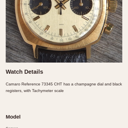
About OnTheDash
Memphis
Sales Forum
Monaco
Discussion Forum
Montreal
Events
Monza
Links
Pasadena
Pilot
Regatta
Seafarer -- Abercrombie & Fitch
Senator GMT
Watch Details
Silverstone
Skipper
Camaro Reference 73345 CHT has a champagne dial and black
registers, with Tachymeter scale
Solunagraph (Orvis)
Solunar
Temporada
Triple Calendar (1944)
Model
Triple Calendar Moonphase