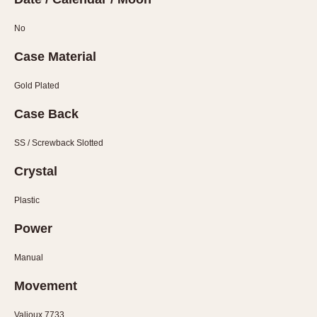
Olive-coated
Pewter-coated
No
Stainless Steel
Case Material
INDICATION
Gold Plated
24 Hour Hand
Case Back
Boxing
Countdown
SS / Screwback Slotted
Decimal Minutes
Crystal
Decompression
GMT
Plastic
Hours Bezel
Power
Minutes and Hours Bezel
Manual
Minutes Bezel
Moonphase
Movement
Pulsations
Valjoux 7733