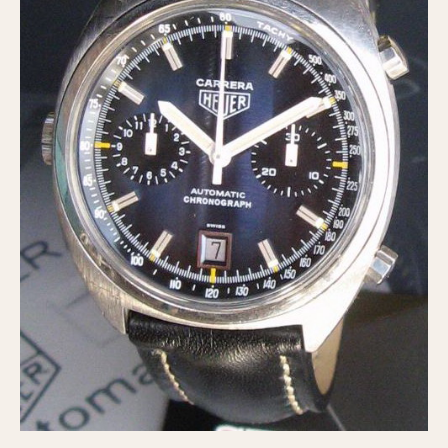
Verona
MOVEMENT
Automatic
Electronic
Manual
CASE MATERIAL
14 Karat Gold
18 Karat Gold
Bimetallic
Black-coated
Chrome Plated
Fiberglass
Gold Filled
Gold Plated