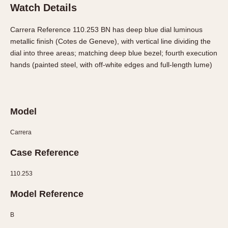
Olive-coated
Watch Details
Pewter-coated
Carrera Reference 110.253 BN has deep blue dial luminous
Stainless Steel
metallic finish (Cotes de Geneve), with vertical line dividing the
dial into three areas; matching deep blue bezel; fourth execution
INDICATION
hands (painted steel, with off-white edges and full-length lume)
24 Hour Hand
Boxing
Countdown
Model
Decimal Minutes
Decompression
Carrera
GMT
Case Reference
Hours Bezel
Minutes and Hours Bezel
110.253
Minutes Bezel
Model Reference
Moonphase
Pulsations
B