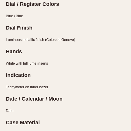
Slide Rule
Dial / Register Colors
Tachymeter
Blue / Blue
Telemeter
Tide Dial
Dial Finish
Triple Calendar
Luminous metallic finish (Cotes de Geneve)
Yacht Timer
Hands
CAPACITY
White with full lume inserts
5 minutes
10 Minutes
Indication
15 Minutes
Tachymeter on inner bezel
30 Minutes
45 Minutes
Date / Calendar / Moon
12 Hours
Date
24 Hours
Case Material