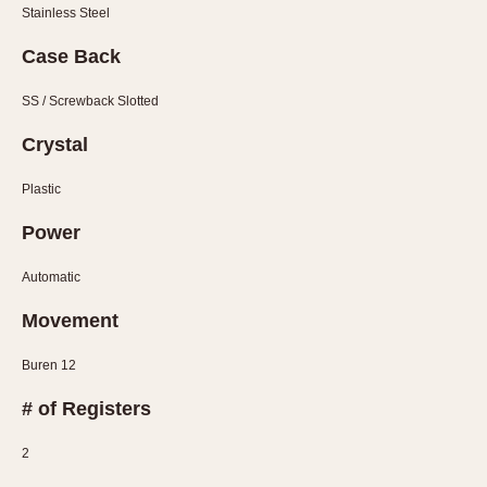
Stainless Steel
1935
1985
Case Back
1935
1945
1955
1965
1975
1985
SS / Screwback Slotted
Crystal
Plastic
Power
Automatic
Movement
Buren 12
# of Registers
2