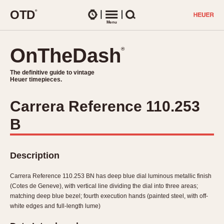
O
T
D
®
Watches
Menu
Search
OnTheDash
OnTheDash
®
®
The definitive guide to vintage
The definitive guide to vintage
Heuer timepieces.
Heuer timepieces.
Carrera Reference 110.253
TIMEPIECES
B
Chronographs
Select Features
Dash-Mounted Timers
CHRONOGRAPHS
CHRONOGRAPHS
Stopwatches
Description
1930s
Movements
1940s
Carrera Reference 110.253 BN has deep blue dial luminous metallic finish
Related Brands
(Cotes de Geneve), with vertical line dividing the dial into three areas;
1950s
Logos and Specials
matching deep blue bezel; fourth execution hands (painted steel, with off-
1950s (Abercrombie)
DASH-MOUNTED TIMERS
white edges and full-length lume)
Military Timepieces
1960s