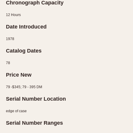
Chronograph Capacity
12 Hours
Date Introduced
1978
Catalog Dates
78
Price New
79 -$345; 79 - 395 DM
Serial Number Location
edge of case
Serial Number Ranges