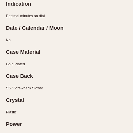
Indication
About OnTheDash
Memphis
Sales Forum
Monaco
Decimal minutes on dial
Discussion Forum
Montreal
Date / Calendar / Moon
Events
Monza
Links
Pasadena
No
Pilot
Case Material
Regatta
Seafarer -- Abercrombie & Fitch
Gold Plated
Senator GMT
Case Back
Silverstone
Skipper
SS / Screwback Slotted
Solunagraph (Orvis)
Crystal
Solunar
Temporada
Plastic
Triple Calendar (1944)
Power
Triple Calendar Moonphase