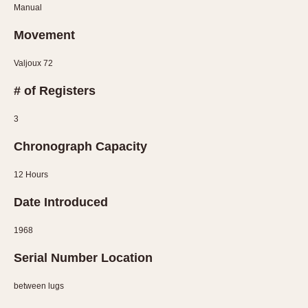
Manual
Verona
Movement
MOVEMENT
Valjoux 72
Automatic
Electronic
# of Registers
Manual
3
CASE MATERIAL
Chronograph Capacity
14 Karat Gold
12 Hours
18 Karat Gold
Bimetallic
Date Introduced
Black-coated
1968
Chrome Plated
Fiberglass
Serial Number Location
Gold Filled
between lugs
Gold Plated