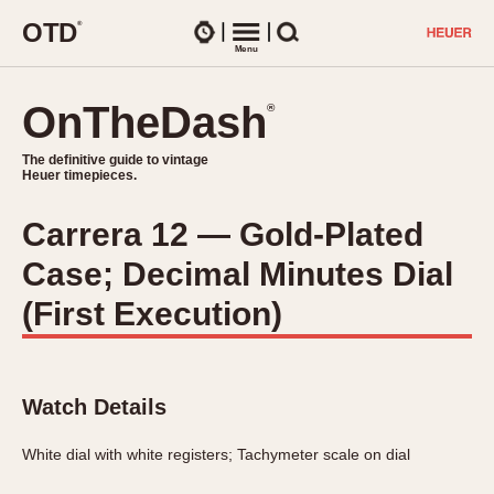
O
T
D
®
Watches
Menu
Search
OnTheDash
OnTheDash
®
®
The definitive guide to vintage
The definitive guide to vintage
Heuer timepieces.
Heuer timepieces.
Carrera 12 — Gold-Plated
TIMEPIECES
Case; Decimal Minutes Dial
Chronographs
Select Features
Dash-Mounted Timers
(First Execution)
CHRONOGRAPHS
CHRONOGRAPHS
Stopwatches
1930s
Movements
1940s
Related Brands
Watch Details
1950s
Logos and Specials
1950s (Abercrombie)
DASH-MOUNTED TIMERS
White dial with white registers; Tachymeter scale on dial
Military Timepieces
1960s