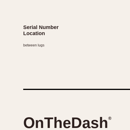
Serial Number
Location
between lugs
OnTheDash
®