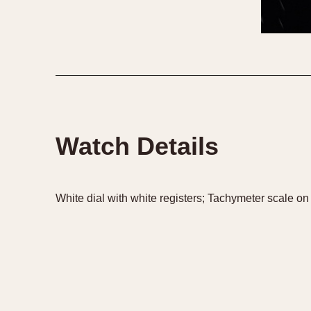
1935
1940
1945
1950
Watch Details
White dial with white registers; Tachymeter scale on 