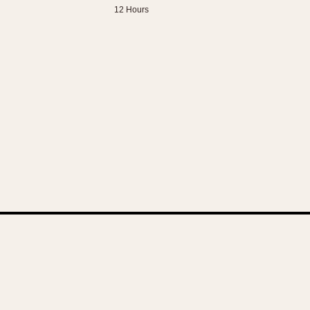
12 Hours