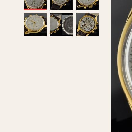
MOVEMENT
CASE MATERIAL
Automatic
14 Karat Gold
Electronic
18 Karat Gold
Manual
Bimetallic
Black-coated
Chrome Plated
Fiberglass
Gold Filled
Gold Plated
Olive-coated
Pewter-coated
Stainless Steel
1935