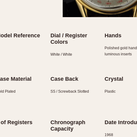
odel Reference
Dial / Register
Hands
Colors
Polished gold hand
luminous inserts
White / White
ase Material
Case Back
Crystal
ld Plated
SS / Screwback Slotted
Plastic
 of Registers
Chronograph
Date Introd
Capacity
1968