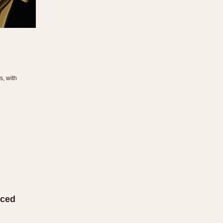
s, with
uced