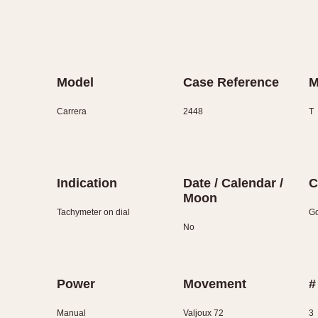
Model
Case Reference
M
Carrera
2448
T
Indication
Date / Calendar /
C
Moon
Tachymeter on dial
Go
No
Power
Movement
#
Manual
Valjoux 72
3