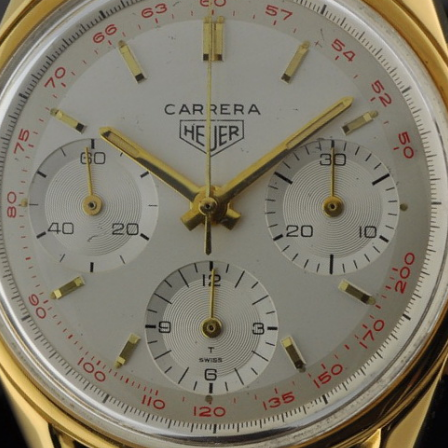
INDICATION
24 Hour Hand
Moonphas
Boxing
Pulsations
Countdown
Slide Rule
Decimal Minutes
Tachymete
Decompression
Telemeter
GMT
Tide Dial
Hours Bezel
Triple Cale
Minutes and Hours Bezel
Yacht Time
Minutes Bezel