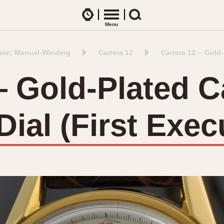
Watches
Menu
Search
ase; Manual-Winding
Carrera 12
Carrera 12 -- Gold
CES
ARTICLES
ence Table
All Articles
— Gold-Plated C
All Notes
Racers Wearing Heuers
ial (First Exec
ts
DASH-MOUNTED TIMERS
Celebrities
Jarama
Monza
Collecting
Kentucky
Pasadena
Best of the Archives
Lemania 5100
Pilot
Manhattan
Regatta
Mareographe
Seafarer -- Ab
Memphis
Senator GMT
Monaco
Silverstone
Montreal
Skipper