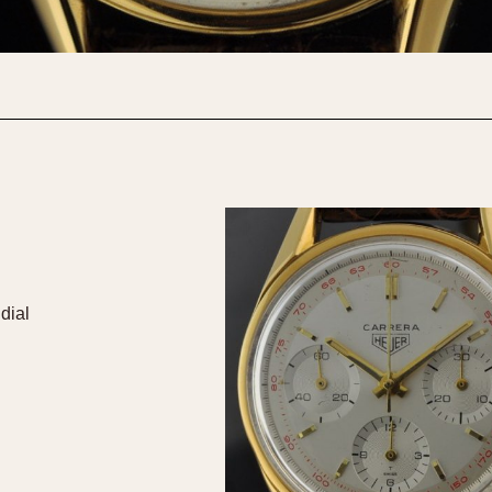
1955
1960
1965
1
dial