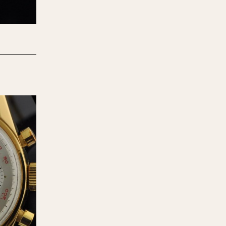
970
1975
1980
1985