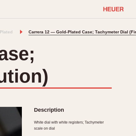
-Plated
Carrera 12 — Gold-Plated Case; Tachymeter Dial (Fi
COMMUNITY
Select Features
About OnTheDash
ase;
Sales Forum
Discussion Forum
ution)
STOPWATCHES
Events
Solunagraph (Orvis)
Links
Solunar
Temporada
Triple Calendar (1944)
ercrombie & Fitch
Triple Calendar Moonphase
Description
Verona
White dial with white registers; Tachymeter
scale on dial