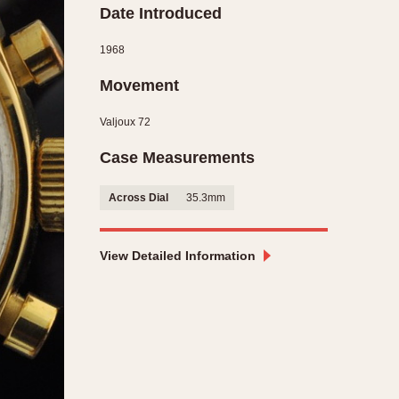
Date Introduced
CAPACITY
1968
e
5 minutes
10 Minutes
Movement
15 Minutes
Valjoux 72
r
30 Minutes
Case Measurements
45 Minutes
12 Hours
Across Dial
35.3mm
ndar
24 Hours
r
View Detailed Information
1985