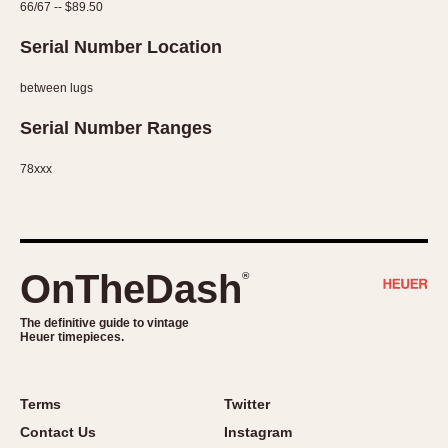
66/67 -- $89.50
Serial Number Location
between lugs
Serial Number Ranges
78xxx
OnTheDash
®
The definitive guide to vintage
Heuer timepieces.
Terms
Twitter
Contact Us
Instagram