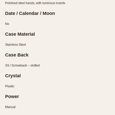
Slide Rule
Polished steel hands, with luminous inserts
Tachymeter
Date / Calendar / Moon
Telemeter
Tide Dial
No
Triple Calendar
Case Material
Yacht Timer
Stainless Steel
CAPACITY
Case Back
5 minutes
10 Minutes
SS / Screwback -- slotted
15 Minutes
Crystal
30 Minutes
45 Minutes
Plastic
12 Hours
Power
24 Hours
Manual