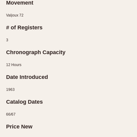
Movement
1935
1985
Valjoux 72
1935
1945
1955
1965
1975
1985
# of Registers
3
Chronograph Capacity
12 Hours
Date Introduced
1963
Catalog Dates
66/67
Price New