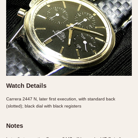
Verona
MOVEMENT
Automatic
Electronic
Manual
CASE MATERIAL
14 Karat Gold
18 Karat Gold
Watch Details
Bimetallic
Black-coated
Carrera 2447 N, later first execution, with standard back
Chrome Plated
(slotted); black dial with black registers
Fiberglass
Gold Filled
Notes
Gold Plated