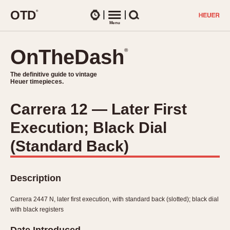
O
T
D
®
Watches
Menu
Search
OnTheDash
OnTheDash
®
®
The definitive guide to vintage
The definitive guide to vintage
Heuer timepieces.
Heuer timepieces.
Carrera 12 — Later First
TIMEPIECES
Execution; Black Dial
Chronographs
Select Features
Dash-Mounted Timers
(Standard Back)
CHRONOGRAPHS
CHRONOGRAPHS
Stopwatches
1930s
Movements
Description
1940s
Related Brands
1950s
Logos and Specials
Carrera 2447 N, later first execution, with standard back (slotted); black dial
1950s (Abercrombie)
DASH-MOUNTED TIMERS
with black registers
Military Timepieces
1960s