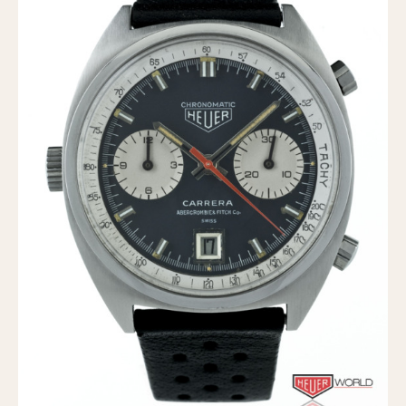
Verona
MOVEMENT
Automatic
Electronic
Manual
CASE MATERIAL
14 Karat Gold
18 Karat Gold
Bimetallic
Black-coated
Chrome Plated
Fiberglass
Gold Filled
Gold Plated