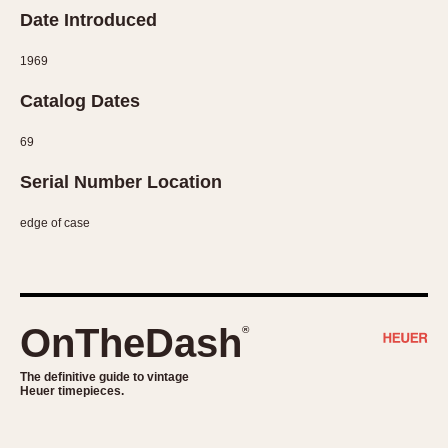
Date Introduced
1969
Catalog Dates
69
Serial Number Location
edge of case
OnTheDash
®
The definitive guide to vintage
Heuer timepieces.