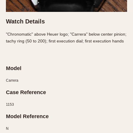
Slide Rule
Tachymeter
Telemeter
Watch Details
Tide Dial
Triple Calendar
"Chronomatic" above Heuer logo; "Carrera" below center pinion;
tachy ring (50 to 200); first execution dial; first execution hands
Yacht Timer
CAPACITY
5 minutes
Model
10 Minutes
Carrera
15 Minutes
30 Minutes
Case Reference
45 Minutes
1153
12 Hours
24 Hours
Model Reference
N