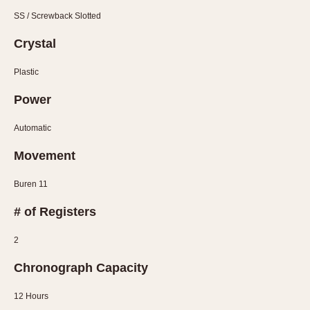
SS / Screwback Slotted
Crystal
Plastic
Power
Automatic
Movement
Buren 11
# of Registers
2
Chronograph Capacity
12 Hours