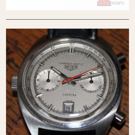
Olive-coated
Pewter-coated
Stainless Steel
INDICATION
24 Hour Hand
Boxing
Countdown
Decimal Minutes
Decompression
GMT
Hours Bezel
Minutes and Hours Bezel
Minutes Bezel
Moonphase
Pulsations