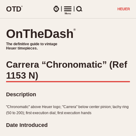
O
T
D
®
Watches
Menu
Search
OnTheDash
OnTheDash
®
®
The definitive guide to vintage
The definitive guide to vintage
Heuer timepieces.
Heuer timepieces.
Carrera “Chronomatic” (Ref
TIMEPIECES
1153 N)
Chronographs
Select Features
Dash-Mounted Timers
CHRONOGRAPHS
CHRONOGRAPHS
Stopwatches
Description
1930s
Movements
1940s
"Chronomatic" above Heuer logo; "Carrera" below center pinion; tachy ring
Related Brands
(50 to 200); first execution dial; first execution hands
1950s
Logos and Specials
1950s (Abercrombie)
DASH-MOUNTED TIMERS
Date Introduced
Military Timepieces
1960s