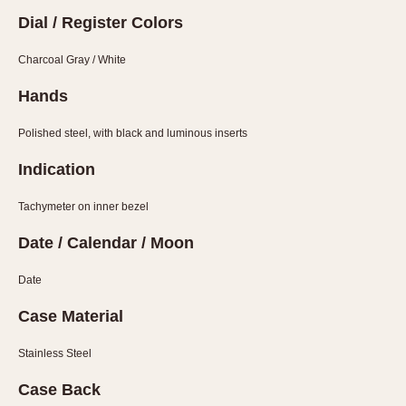
1935
1985
Dial / Register Colors
1935
1945
1955
1965
1975
1985
Charcoal Gray / White
Hands
Polished steel, with black and luminous inserts
Indication
Tachymeter on inner bezel
Date / Calendar / Moon
Date
Case Material
Stainless Steel
Case Back