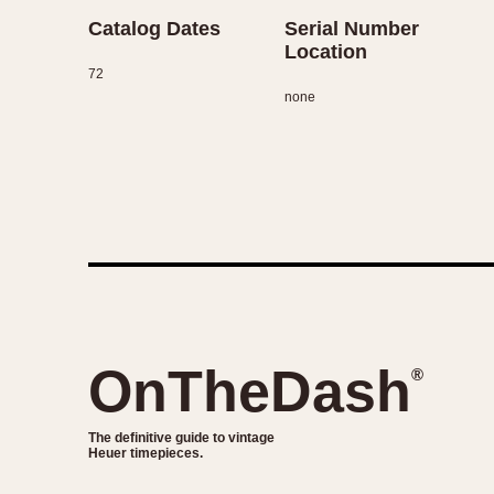
Catalog Dates
Serial Number
Location
72
none
OnTheDash
®
The definitive guide to vintage
Heuer timepieces.