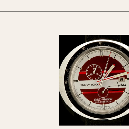
1955
1960
1965
1