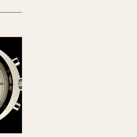
970
1975
1980
1985