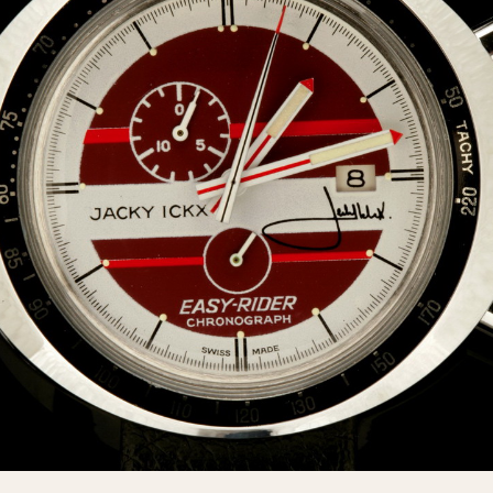
INDICATION
24 Hour Hand
Moonphas
Boxing
Pulsations
Countdown
Slide Rule
Decimal Minutes
Tachymete
Decompression
Telemeter
GMT
Tide Dial
Hours Bezel
Triple Cale
Minutes and Hours Bezel
Yacht Time
Minutes Bezel