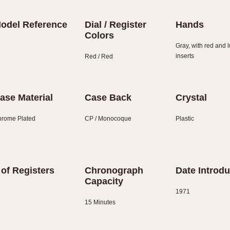
odel Reference
Dial / Register
Hands
Colors
Gray, with red and
inserts
Red / Red
ase Material
Case Back
Crystal
rome Plated
CP / Monocoque
Plastic
 of Registers
Chronograph
Date Introd
Capacity
1971
15 Minutes