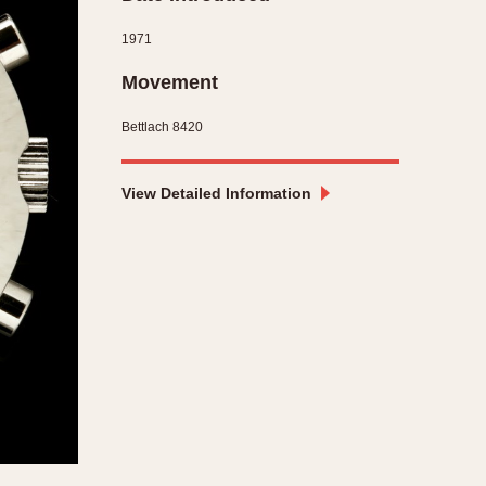
CAPACITY
1971
e
5 minutes
Movement
10 Minutes
Bettlach 8420
15 Minutes
r
30 Minutes
45 Minutes
View Detailed Information
12 Hours
ndar
24 Hours
r
1985