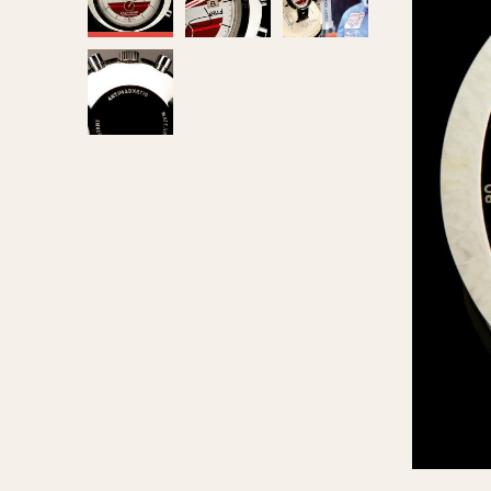
MOVEMENT
CASE MATERIAL
Automatic
14 Karat Gold
Electronic
18 Karat Gold
Manual
Bimetallic
Black-coated
Chrome Plated
Fiberglass
Gold Filled
Gold Plated
Olive-coated
Pewter-coated
Stainless Steel
1935