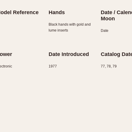
odel Reference
Hands
Date / Calen
Moon
Black hands with gold and
lume inserts
Date
ower
Date Introduced
Catalog Dat
ectronic
1977
77, 78, 79