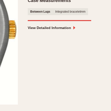
Case Measurements
CAPACITY
Between Lugs
Integrated braceletmm
e
5 minutes
10 Minutes
View Detailed Information
15 Minutes
r
30 Minutes
45 Minutes
12 Hours
ndar
24 Hours
r
1985