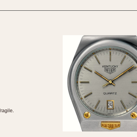
1955
1960
1965
1
ragile.