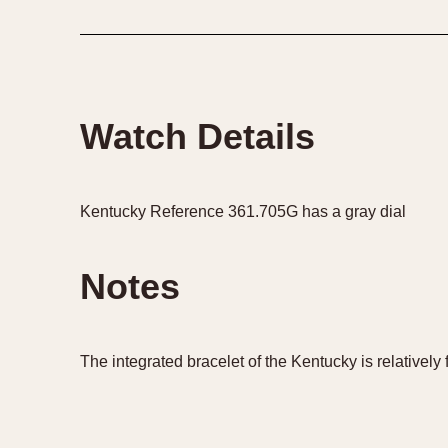
1935
1940
1945
1950
Watch Details
Kentucky Reference 361.705G has a gray dial
Notes
The integrated bracelet of the Kentucky is relatively f