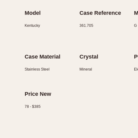
Model
Case Reference
M
Kentucky
361.705
G
Case Material
Crystal
P
Stainless Steel
Mineral
El
Price New
78 - $385