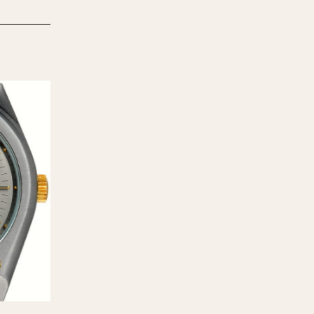
970
1975
1980
1985