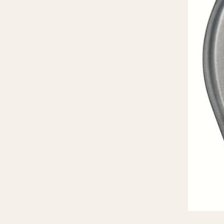
MOVEMENT
CASE MATERIAL
Automatic
14 Karat Gold
Electronic
18 Karat Gold
Manual
Bimetallic
Black-coated
Chrome Plated
Fiberglass
Gold Filled
Gold Plated
Olive-coated
Pewter-coated
Stainless Steel
1935