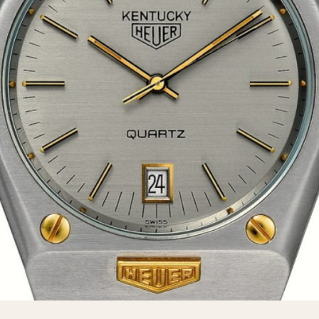
INDICATION
24 Hour Hand
Moonphas
Boxing
Pulsations
Countdown
Slide Rule
Decimal Minutes
Tachymete
Decompression
Telemeter
GMT
Tide Dial
Hours Bezel
Triple Cale
Minutes and Hours Bezel
Yacht Time
Minutes Bezel