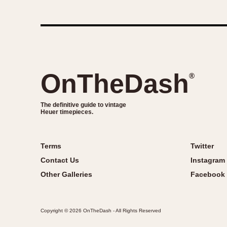
OnTheDash
®
The definitive guide to vintage
Heuer timepieces.
Terms
Twitter
Contact Us
Instagram
Other Galleries
Facebook
Copyright © 2026 OnTheDash - All Rights Reserved