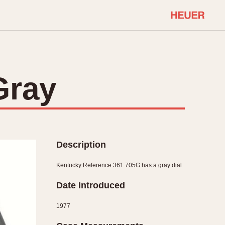
COMMUNITY
Select Features
About OnTheDash
Gray
Sales Forum
Discussion Forum
STOPWATCHES
Events
Solunagraph (Orvis)
Links
Solunar
Description
Temporada
Triple Calendar (1944)
Kentucky Reference 361.705G has a gray dial
ercrombie & Fitch
Triple Calendar Moonphase
Date Introduced
Verona
1977