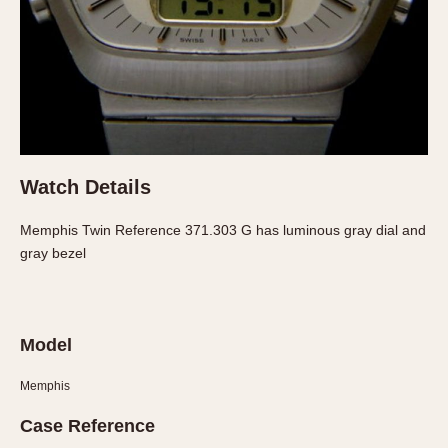
About OnTheDash
Memphis
Sales Forum
Monaco
Discussion Forum
Montreal
Events
Monza
Links
Pasadena
Pilot
Regatta
Watch Details
Seafarer -- Abercrombie & Fitch
Memphis Twin Reference 371.303 G has luminous gray dial and
Senator GMT
gray bezel
Silverstone
Skipper
Solunagraph (Orvis)
Model
Solunar
Temporada
Memphis
Triple Calendar (1944)
Case Reference
Triple Calendar Moonphase