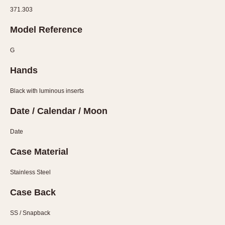
Verona
371.303
MOVEMENT
Model Reference
Automatic
G
Electronic
Hands
Manual
Black with luminous inserts
CASE MATERIAL
Date / Calendar / Moon
14 Karat Gold
18 Karat Gold
Date
Bimetallic
Case Material
Black-coated
Chrome Plated
Stainless Steel
Fiberglass
Case Back
Gold Filled
SS / Snapback
Gold Plated