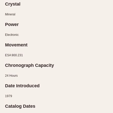
Olive-coated
Crystal
Pewter-coated
Mineral
Stainless Steel
Power
INDICATION
Electronic
24 Hour Hand
Boxing
Movement
Countdown
ESA 900.231
Decimal Minutes
Decompression
Chronograph Capacity
GMT
24 Hours
Hours Bezel
Minutes and Hours Bezel
Date Introduced
Minutes Bezel
1979
Moonphase
Catalog Dates
Pulsations