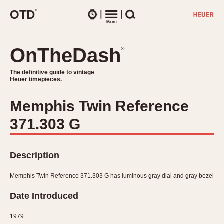
O
T
D
®
Watches
Menu
Search
OnTheDash
OnTheDash
®
®
The definitive guide to vintage
The definitive guide to vintage
Heuer timepieces.
Heuer timepieces.
Memphis Twin Reference
TIMEPIECES
371.303 G
Chronographs
Select Features
Dash-Mounted Timers
CHRONOGRAPHS
CHRONOGRAPHS
Stopwatches
Description
1930s
Movements
1940s
Memphis Twin Reference 371.303 G has luminous gray dial and gray bezel
Related Brands
1950s
Logos and Specials
Date Introduced
1950s (Abercrombie)
DASH-MOUNTED TIMERS
Military Timepieces
1960s
1979