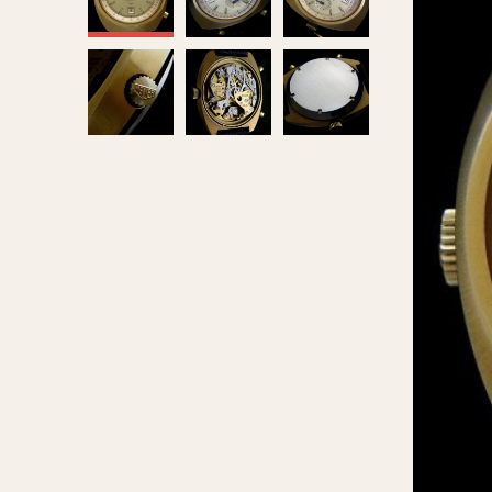
MOVEMENT
CASE MATERIAL
Automatic
14 Karat Gold
Electronic
18 Karat Gold
Manual
Bimetallic
Black-coated
Chrome Plated
Fiberglass
Gold Filled
Gold Plated
Olive-coated
Pewter-coated
Stainless Steel
1935