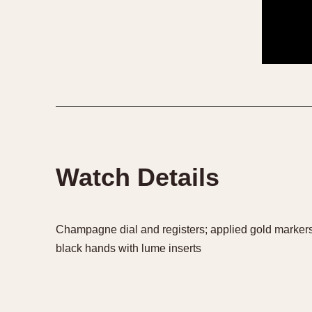
1935
1940
1945
1950
Watch Details
Champagne dial and registers; applied gold markers;
black hands with lume inserts