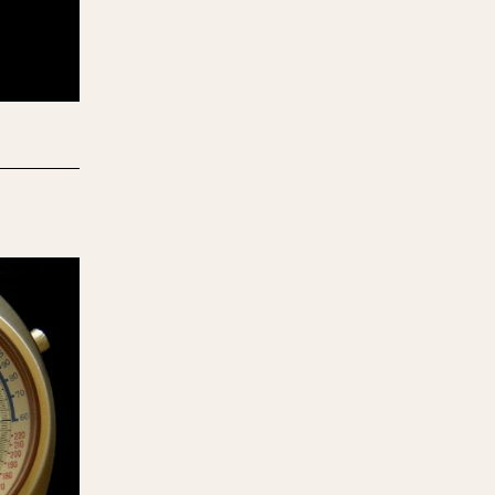
970
1975
1980
1985