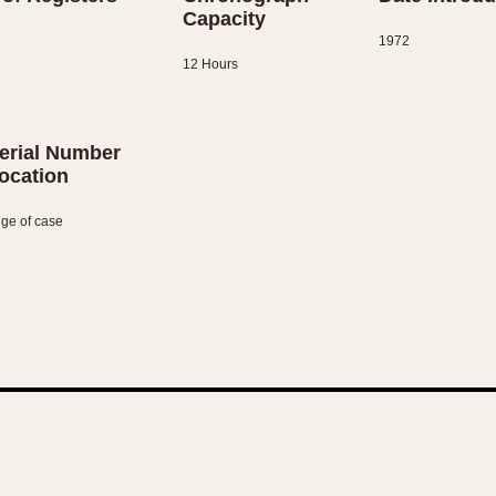
Capacity
1972
12 Hours
erial Number
ocation
ge of case