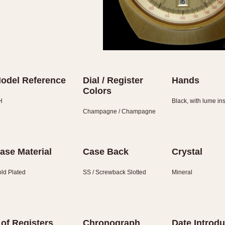
odel Reference
Dial / Register
Hands
Colors
H
Black, with lume in
Champagne / Champagne
ase Material
Case Back
Crystal
ld Plated
SS / Screwback Slotted
Mineral
 of Registers
Chronograph
Date Introd