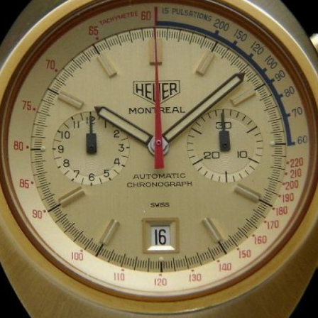
INDICATION
24 Hour Hand
Moonphas
Boxing
Pulsations
Countdown
Slide Rule
Decimal Minutes
Tachymete
Decompression
Telemeter
GMT
Tide Dial
Hours Bezel
Triple Cale
Minutes and Hours Bezel
Yacht Time
Minutes Bezel