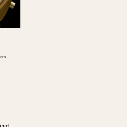
serts
uced