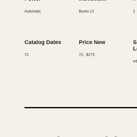
Automatic
Buren 12
2
Catalog Dates
Price New
S
L
72
72 - $275
ed