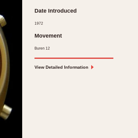
CAPACITY
Date Introduced
e
5 minutes
1972
10 Minutes
Movement
15 Minutes
r
30 Minutes
Buren 12
45 Minutes
12 Hours
View Detailed Information
ndar
24 Hours
r
1985