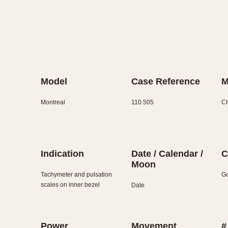
Model
Case Reference
M
Montreal
110.505
C
Indication
Date / Calendar /
C
Moon
Tachymeter and pulsation
Go
scales on inner bezel
Date
Power
Movement
#