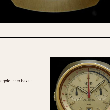
1955
1960
1965
1
 gold inner bezel;