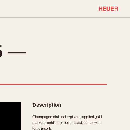
COMMUNITY
Select Features
About OnTheDash
5 —
Sales Forum
Discussion Forum
STOPWATCHES
Events
Solunagraph (Orvis)
Links
Solunar
Temporada
Triple Calendar (1944)
ercrombie & Fitch
Triple Calendar Moonphase
Description
Verona
Champagne dial and registers; applied gold
markers; gold inner bezel; black hands with
lume inserts