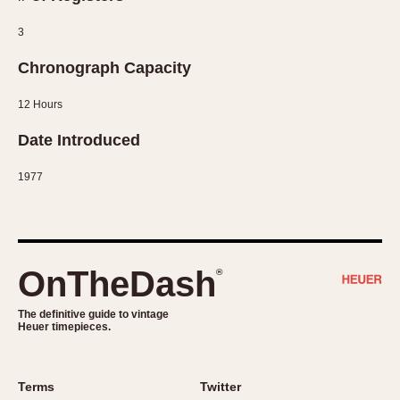
1935
1985
3
1935
1945
1955
1965
1975
1985
Chronograph Capacity
12 Hours
Date Introduced
1977
OnTheDash
®
The definitive guide to vintage
Heuer timepieces.
Terms
Twitter