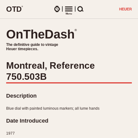
O
T
D
®
Watches
Menu
Search
OnTheDash
OnTheDash
®
®
The definitive guide to vintage
The definitive guide to vintage
Heuer timepieces.
Heuer timepieces.
Montreal, Reference
TIMEPIECES
750.503B
Chronographs
Select Features
Dash-Mounted Timers
CHRONOGRAPHS
CHRONOGRAPHS
Stopwatches
Description
1930s
Movements
1940s
Blue dial with painted luminous markers; all lume hands
Related Brands
1950s
Logos and Specials
Date Introduced
1950s (Abercrombie)
DASH-MOUNTED TIMERS
Military Timepieces
1960s
1977