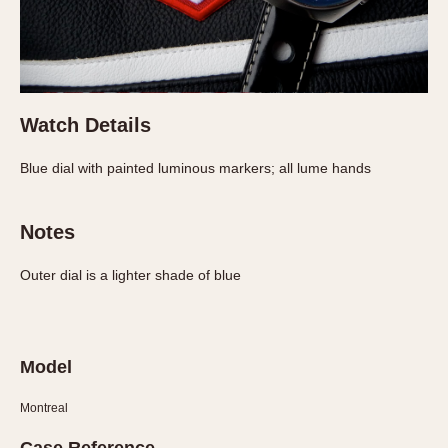
Verona
MOVEMENT
Automatic
Electronic
Watch Details
Manual
Blue dial with painted luminous markers; all lume hands
CASE MATERIAL
Notes
14 Karat Gold
18 Karat Gold
Outer dial is a lighter shade of blue
Bimetallic
Black-coated
Chrome Plated
Model
Fiberglass
Gold Filled
Montreal
Gold Plated