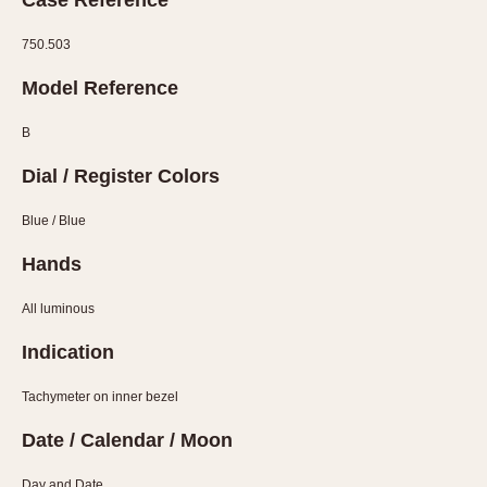
Case Reference
Olive-coated
Pewter-coated
750.503
Stainless Steel
Model Reference
INDICATION
B
24 Hour Hand
Dial / Register Colors
Boxing
Countdown
Blue / Blue
Decimal Minutes
Hands
Decompression
GMT
All luminous
Hours Bezel
Indication
Minutes and Hours Bezel
Minutes Bezel
Tachymeter on inner bezel
Moonphase
Date / Calendar / Moon
Pulsations
Day and Date