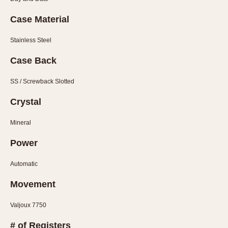
Slide Rule
Tachymeter
Case Material
Telemeter
Stainless Steel
Tide Dial
Triple Calendar
Case Back
Yacht Timer
SS / Screwback Slotted
CAPACITY
Crystal
5 minutes
Mineral
10 Minutes
15 Minutes
Power
30 Minutes
Automatic
45 Minutes
Movement
12 Hours
24 Hours
Valjoux 7750
# of Registers