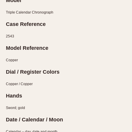
Model
Verona
Triple Calendar Chronograph
MOVEMENT
Case Reference
Automatic
Electronic
2543
Manual
Model Reference
CASE MATERIAL
Copper
14 Karat Gold
Dial / Register Colors
18 Karat Gold
Bimetallic
Copper / Copper
Black-coated
Hands
Chrome Plated
Sword; gold
Fiberglass
Gold Filled
Date / Calendar / Moon
Gold Plated
Calendar -- day, date and month