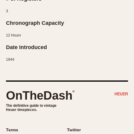
Slide Rule
Tachymeter
3
Telemeter
Chronograph Capacity
Tide Dial
Triple Calendar
12 Hours
Yacht Timer
Date Introduced
CAPACITY
1944
5 minutes
10 Minutes
15 Minutes
OnTheDash
30 Minutes
®
45 Minutes
The definitive guide to vintage
12 Hours
Heuer timepieces.
24 Hours
Terms
Twitter