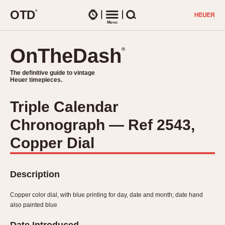
O
T
D
®
Watches
Menu
Search
OnTheDash
OnTheDash
®
®
The definitive guide to vintage
The definitive guide to vintage
Heuer timepieces.
Heuer timepieces.
Triple Calendar
TIMEPIECES
Chronograph — Ref 2543,
Chronographs
Select Features
Dash-Mounted Timers
Copper Dial
CHRONOGRAPHS
CHRONOGRAPHS
Stopwatches
1930s
Movements
Description
1940s
Related Brands
1950s
Logos and Specials
Copper color dial, with blue printing for day, date and month; date hand
1950s (Abercrombie)
DASH-MOUNTED TIMERS
also painted blue
Military Timepieces
1960s