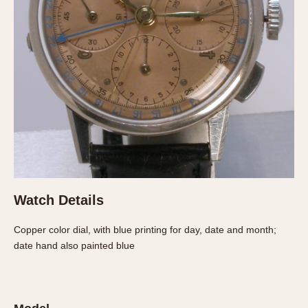
About OnTheDash
Memphis
Sales Forum
Monaco
Discussion Forum
Montreal
Events
Monza
Links
Pasadena
Pilot
Regatta
Seafarer -- Abercrombie & Fitch
Senator GMT
Silverstone
Watch Details
Skipper
Solunagraph (Orvis)
Copper color dial, with blue printing for day, date and month;
Solunar
date hand also painted blue
Temporada
Triple Calendar (1944)
Triple Calendar Moonphase