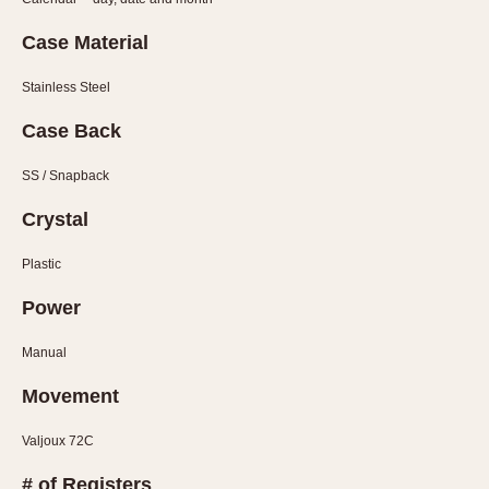
Olive-coated
Pewter-coated
Case Material
Stainless Steel
Stainless Steel
INDICATION
Case Back
24 Hour Hand
SS / Snapback
Boxing
Countdown
Crystal
Decimal Minutes
Plastic
Decompression
Power
GMT
Hours Bezel
Manual
Minutes and Hours Bezel
Movement
Minutes Bezel
Moonphase
Valjoux 72C
Pulsations
# of Registers