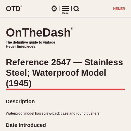
O
T
D
®
Watches
Menu
Search
OnTheDash
OnTheDash
®
®
The definitive guide to vintage
The definitive guide to vintage
Heuer timepieces.
Heuer timepieces.
Reference 2547 — Stainless
TIMEPIECES
Steel; Waterproof Model
Chronographs
Select Features
Dash-Mounted Timers
(1945)
CHRONOGRAPHS
CHRONOGRAPHS
Stopwatches
1930s
Movements
Description
1940s
Related Brands
1950s
Logos and Specials
Waterproof model has screw-back case and round pushers
1950s (Abercrombie)
DASH-MOUNTED TIMERS
Military Timepieces
Date Introduced
1960s