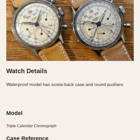
Slide Rule
Tachymeter
Telemeter
Tide Dial
Triple Calendar
Yacht Timer
CAPACITY
5 minutes
Watch Details
10 Minutes
Waterproof model has screw-back case and round pushers
15 Minutes
30 Minutes
45 Minutes
Model
12 Hours
24 Hours
Triple Calendar Chronograph
Case Reference