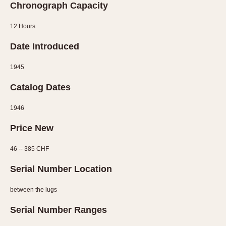
Chronograph Capacity
12 Hours
Date Introduced
1945
Catalog Dates
1946
Price New
46 -- 385 CHF
Serial Number Location
between the lugs
Serial Number Ranges