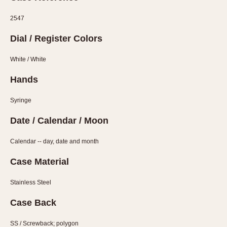
1935
1985
2547
1935
1945
1955
1965
1975
1985
Dial / Register Colors
White / White
Hands
Syringe
Date / Calendar / Moon
Calendar -- day, date and month
Case Material
Stainless Steel
Case Back
SS / Screwback; polygon