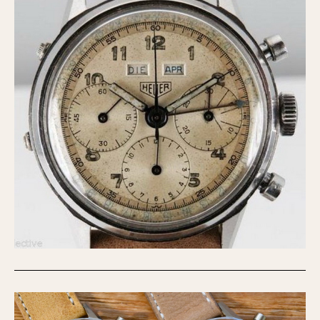
Olive-coated
Pewter-coated
Stainless Steel
INDICATION
24 Hour Hand
Boxing
Countdown
Decimal Minutes
Decompression
GMT
Hours Bezel
Minutes and Hours Bezel
Minutes Bezel
Moonphase
Pulsations