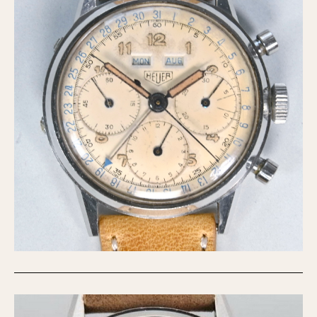
Verona
MOVEMENT
Automatic
Electronic
Manual
CASE MATERIAL
14 Karat Gold
18 Karat Gold
Bimetallic
Black-coated
Chrome Plated
Fiberglass
Gold Filled
Gold Plated