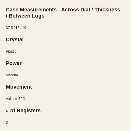
Case Measurements - Across Dial / Thickness
/ Between Lugs
37.5 / 13 / 19
Crystal
Plastic
Power
Manual
Movement
Valjoux 72C
# of Registers
3