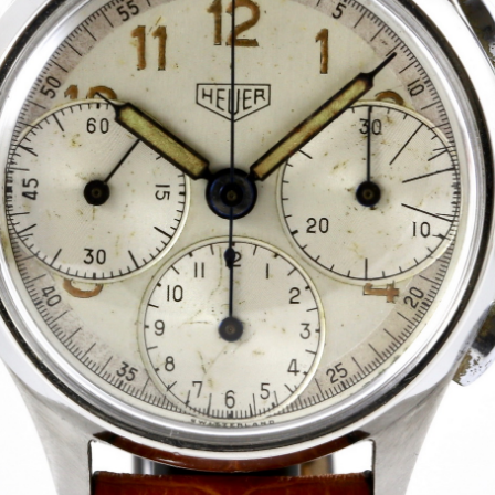
INDICATION
24 Hour Hand
Moonphas
Boxing
Pulsations
Countdown
Slide Rule
Decimal Minutes
Tachymete
Decompression
Telemeter
GMT
Tide Dial
Hours Bezel
Triple Cale
Minutes and Hours Bezel
Yacht Time
Minutes Bezel