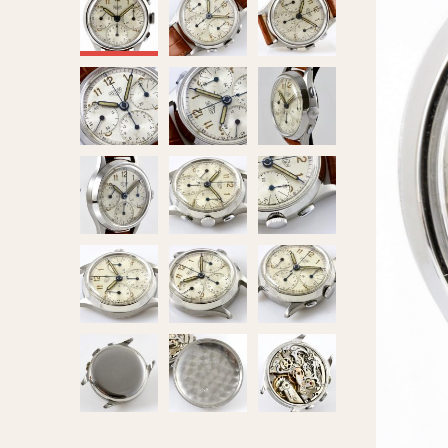
MOVEMENT
CASE MATERIAL
Automatic
14 Karat Gold
Electronic
18 Karat Gold
Manual
Bimetallic
Black-coated
Chrome Plated
Fiberglass
Gold Filled
Gold Plated
Olive-coated
Pewter-coated
Stainless Steel
1935