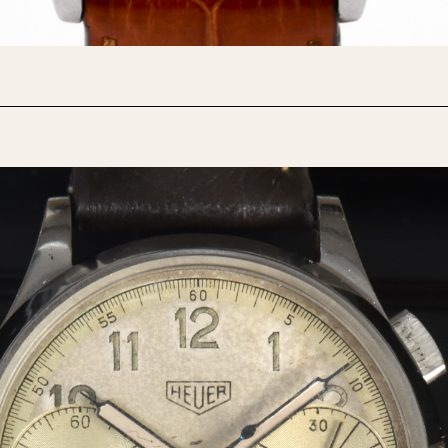
1955
1960
1965
1