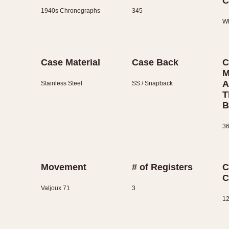
C
1940s Chronographs
345
Wh
Case Material
Case Back
C
M
A
Stainless Steel
SS / Snapback
T
B
36
Movement
# of Registers
C
C
Valjoux 71
3
12