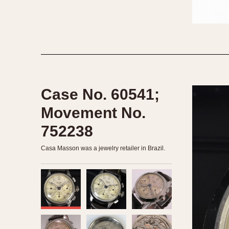
1935
1940
1945
1950
Case No. 60541;
Movement No.
752238
Casa Masson was a jewelry retailer in Brazil.