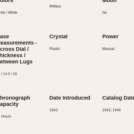
olors
Moon
Military
ite / White
No
ase
Crystal
Power
easurements -
cross Dial /
Plastic
Manual
hickness /
etween Lugs
 / 14.5 / 16
hronograph
Date Introduced
Catalog Dat
apacity
1943
1943; 1946
 Hours