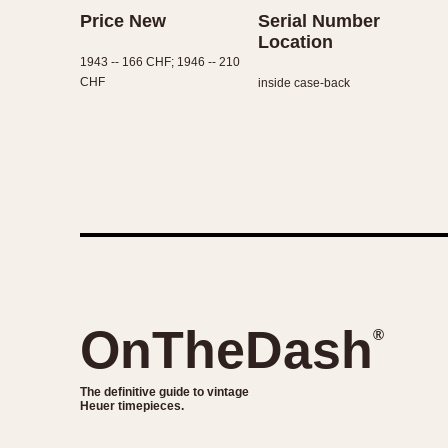
Price New
Serial Number
Location
1943 -- 166 CHF; 1946 -- 210
CHF
inside case-back
OnTheDash
®
The definitive guide to vintage
Heuer timepieces.