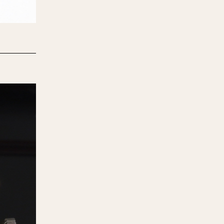
970
1975
1980
1985