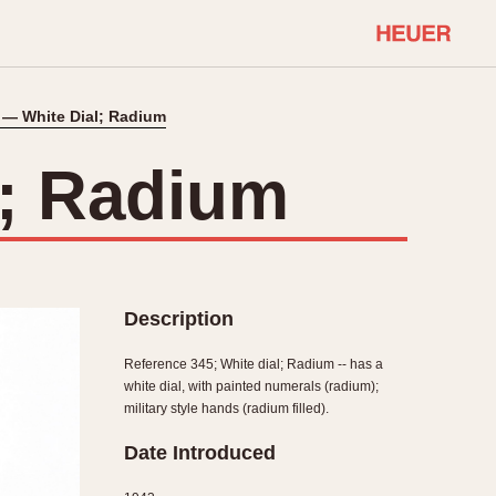
 — White Dial; Radium
COMMUNITY
Select Features
About OnTheDash
l; Radium
Sales Forum
Discussion Forum
STOPWATCHES
Events
Solunagraph (Orvis)
Links
Solunar
Description
Temporada
Triple Calendar (1944)
Reference 345; White dial; Radium -- has a
ercrombie & Fitch
Triple Calendar Moonphase
white dial, with painted numerals (radium);
military style hands (radium filled).
Verona
Date Introduced