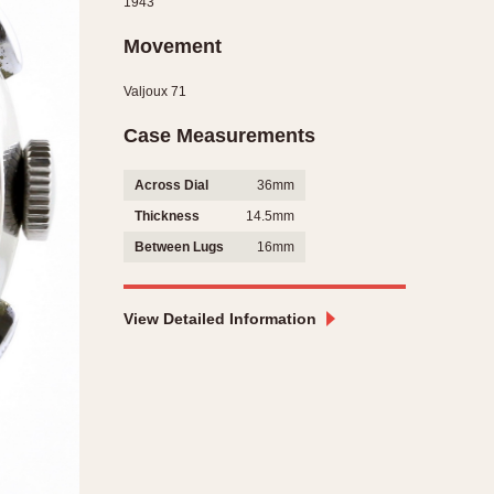
1943
CAPACITY
Movement
e
5 minutes
Valjoux 71
10 Minutes
15 Minutes
Case Measurements
r
30 Minutes
Across Dial
36mm
45 Minutes
Thickness
14.5mm
12 Hours
Between Lugs
16mm
ndar
24 Hours
r
View Detailed Information
1985