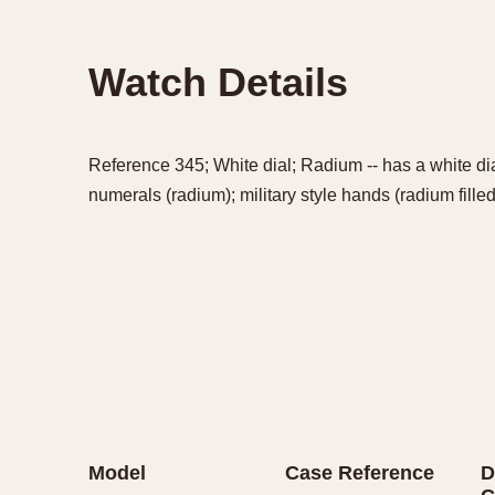
Watch Details
Reference 345; White dial; Radium -- has a white dia
numerals (radium); military style hands (radium filled
Model
Case Reference
D