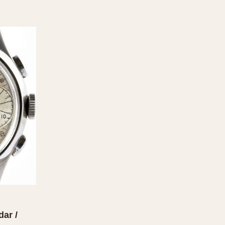
dar /