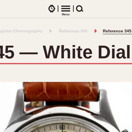
Watches
Menu
Search
egister Chronographs
Reference 345
Reference 345
CES
ARTICLES
ence Table
All Articles
45 — White Dia
All Notes
Racers Wearing Heuers
ts
DASH-MOUNTED TIMERS
Celebrities
Jarama
Monza
Collecting
Kentucky
Pasadena
Best of the Archives
Lemania 5100
Pilot
Manhattan
Regatta
Mareographe
Seafarer -- Ab
Memphis
Senator GMT
Monaco
Silverstone
Montreal
Skipper