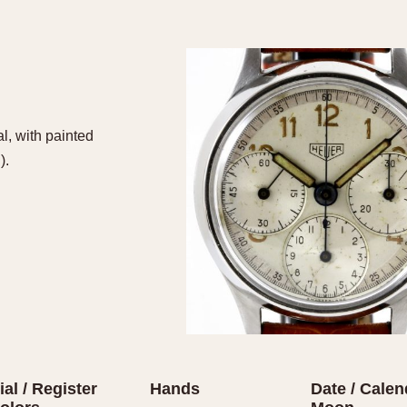
l, with painted
).
ial / Register
Hands
Date / Calen