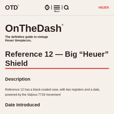
O
T
D
®
Watches
Menu
Search
OnTheDash
OnTheDash
®
®
The definitive guide to vintage
The definitive guide to vintage
Heuer timepieces.
Heuer timepieces.
Reference 12 — Big “Heuer”
TIMEPIECES
Shield
Chronographs
Select Features
Dash-Mounted Timers
CHRONOGRAPHS
CHRONOGRAPHS
Stopwatches
Description
1930s
Movements
1940s
Reference 12 has a black-coated case, with two registers and a date,
Related Brands
powered by the Valjoux 7734 movement
1950s
Logos and Specials
1950s (Abercrombie)
DASH-MOUNTED TIMERS
Date Introduced
Military Timepieces
1960s