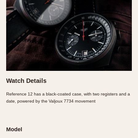
Verona
MOVEMENT
Automatic
Electronic
Manual
CASE MATERIAL
14 Karat Gold
18 Karat Gold
Watch Details
Bimetallic
Reference 12 has a black-coated case, with two registers and a
Black-coated
date, powered by the Valjoux 7734 movement
Chrome Plated
Fiberglass
Gold Filled
Model
Gold Plated