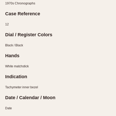
Olive-coated
1970s Chronographs
Pewter-coated
Case Reference
Stainless Steel
12
INDICATION
Dial / Register Colors
24 Hour Hand
Boxing
Black / Black
Countdown
Hands
Decimal Minutes
Decompression
White matchstick
GMT
Indication
Hours Bezel
Minutes and Hours Bezel
Tachymeter inner bezel
Minutes Bezel
Date / Calendar / Moon
Moonphase
Date
Pulsations