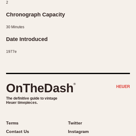
2
1935
1985
Chronograph Capacity
1935
1945
1955
1965
1975
1985
30 Minutes
Date Introduced
1977e
OnTheDash
®
The definitive guide to vintage
Heuer timepieces.
Terms
Twitter
Contact Us
Instagram