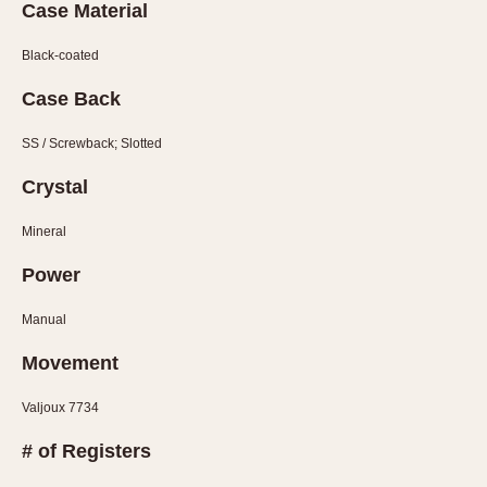
Slide Rule
Case Material
Tachymeter
Black-coated
Telemeter
Tide Dial
Case Back
Triple Calendar
SS / Screwback; Slotted
Yacht Timer
Crystal
CAPACITY
Mineral
5 minutes
10 Minutes
Power
15 Minutes
Manual
30 Minutes
Movement
45 Minutes
12 Hours
Valjoux 7734
24 Hours
# of Registers