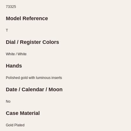
Verona
73325
MOVEMENT
Model Reference
Automatic
T
Electronic
Dial / Register Colors
Manual
White / White
CASE MATERIAL
Hands
14 Karat Gold
18 Karat Gold
Polished gold with luminous inserts
Bimetallic
Date / Calendar / Moon
Black-coated
Chrome Plated
No
Fiberglass
Case Material
Gold Filled
Gold Plated
Gold Plated