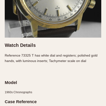
About OnTheDash
Memphis
Sales Forum
Monaco
Discussion Forum
Montreal
Events
Monza
Links
Pasadena
Pilot
Regatta
Watch Details
Seafarer -- Abercrombie & Fitch
Reference 73325 T has white dial and registers; polished gold
Senator GMT
hands, with luminous inserts; Tachymeter scale on dial
Silverstone
Skipper
Solunagraph (Orvis)
Model
Solunar
Temporada
1960s Chronographs
Triple Calendar (1944)
Case Reference
Triple Calendar Moonphase