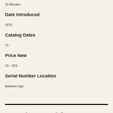
Slide Rule
30 Minutes
Tachymeter
Date Introduced
Telemeter
Tide Dial
1970
Triple Calendar
Catalog Dates
Yacht Timer
70
CAPACITY
Price New
5 minutes
10 Minutes
70 -- $70
15 Minutes
Serial Number Location
30 Minutes
45 Minutes
between lugs
12 Hours
24 Hours