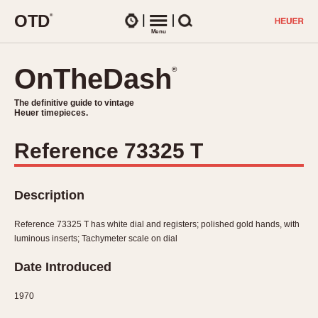
O
T
D
®
Watches
Menu
Search
OnTheDash
OnTheDash
®
®
The definitive guide to vintage
The definitive guide to vintage
Heuer timepieces.
Heuer timepieces.
Reference 73325 T
TIMEPIECES
Chronographs
Select Features
Description
Dash-Mounted Timers
CHRONOGRAPHS
CHRONOGRAPHS
Stopwatches
Reference 73325 T has white dial and registers; polished gold hands, with
1930s
Movements
luminous inserts; Tachymeter scale on dial
1940s
Related Brands
Date Introduced
1950s
Logos and Specials
1950s (Abercrombie)
DASH-MOUNTED TIMERS
Military Timepieces
1970
1960s