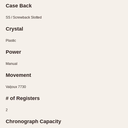
Olive-coated
Case Back
Pewter-coated
Stainless Steel
SS / Screwback Slotted
Crystal
INDICATION
24 Hour Hand
Plastic
Boxing
Power
Countdown
Manual
Decimal Minutes
Decompression
Movement
GMT
Valjoux 7730
Hours Bezel
Minutes and Hours Bezel
# of Registers
Minutes Bezel
2
Moonphase
Pulsations
Chronograph Capacity