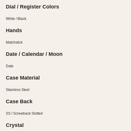
Verona
Dial / Register Colors
MOVEMENT
White / Black
Automatic
Hands
Electronic
Matchstick
Manual
Date / Calendar / Moon
CASE MATERIAL
Date
14 Karat Gold
18 Karat Gold
Case Material
Bimetallic
Stainless Steel
Black-coated
Chrome Plated
Case Back
Fiberglass
SS / Screwback Slotted
Gold Filled
Gold Plated
Crystal