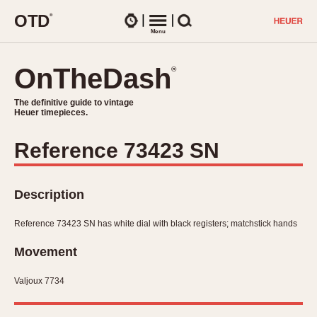
O
T
D
®
Watches
Menu
Search
OnTheDash
OnTheDash
®
®
The definitive guide to vintage
The definitive guide to vintage
Heuer timepieces.
Heuer timepieces.
Reference 73423 SN
TIMEPIECES
Chronographs
Select Features
Description
Dash-Mounted Timers
CHRONOGRAPHS
CHRONOGRAPHS
Stopwatches
Reference 73423 SN has white dial with black registers; matchstick hands
1930s
Movements
1940s
Movement
Related Brands
1950s
Logos and Specials
Valjoux 7734
1950s (Abercrombie)
DASH-MOUNTED TIMERS
Military Timepieces
1960s