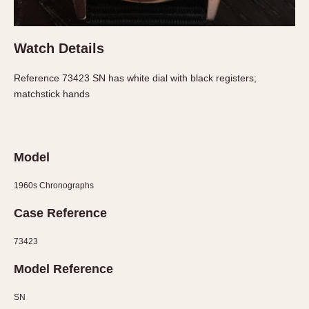
About OnTheDash
Memphis
Sales Forum
Monaco
Watch Details
Discussion Forum
Montreal
Events
Monza
Reference 73423 SN has white dial with black registers;
Links
Pasadena
matchstick hands
Pilot
Regatta
Seafarer -- Abercrombie & Fitch
Model
Senator GMT
Silverstone
1960s Chronographs
Skipper
Case Reference
Solunagraph (Orvis)
Solunar
73423
Temporada
Model Reference
Triple Calendar (1944)
SN
Triple Calendar Moonphase