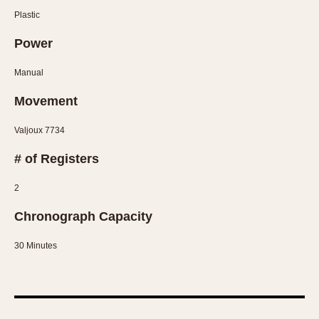
Olive-coated
Plastic
Pewter-coated
Power
Stainless Steel
Manual
INDICATION
Movement
24 Hour Hand
Boxing
Valjoux 7734
Countdown
# of Registers
Decimal Minutes
Decompression
2
GMT
Chronograph Capacity
Hours Bezel
Minutes and Hours Bezel
30 Minutes
Minutes Bezel
Moonphase
Pulsations