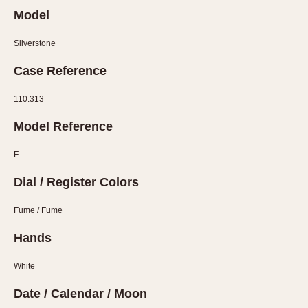
Olive-coated
Model
Pewter-coated
Stainless Steel
Silverstone
Case Reference
INDICATION
24 Hour Hand
110.313
Boxing
Model Reference
Countdown
Decimal Minutes
F
Decompression
Dial / Register Colors
GMT
Fume / Fume
Hours Bezel
Minutes and Hours Bezel
Hands
Minutes Bezel
White
Moonphase
Pulsations
Date / Calendar / Moon