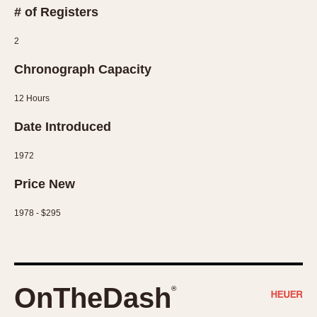
# of Registers
1935
1985
2
1935
1945
1955
1965
1975
1985
Chronograph Capacity
12 Hours
Date Introduced
1972
Price New
1978 - $295
OnTheDash
®