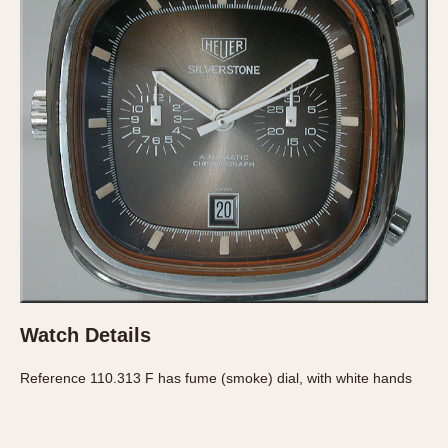
Verona
MOVEMENT
Automatic
Electronic
Manual
CASE MATERIAL
14 Karat Gold
18 Karat Gold
Bimetallic
Black-coated
Watch Details
Chrome Plated
Fiberglass
Reference 110.313 F has fume (smoke) dial, with white hands
Gold Filled
Gold Plated