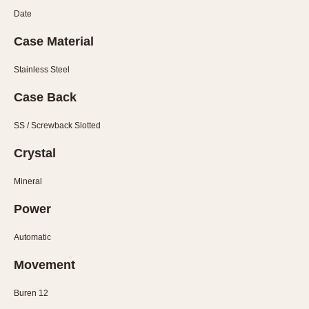
Slide Rule
Date
Tachymeter
Telemeter
Case Material
Tide Dial
Stainless Steel
Triple Calendar
Case Back
Yacht Timer
SS / Screwback Slotted
CAPACITY
Crystal
5 minutes
10 Minutes
Mineral
15 Minutes
Power
30 Minutes
45 Minutes
Automatic
12 Hours
Movement
24 Hours
Buren 12