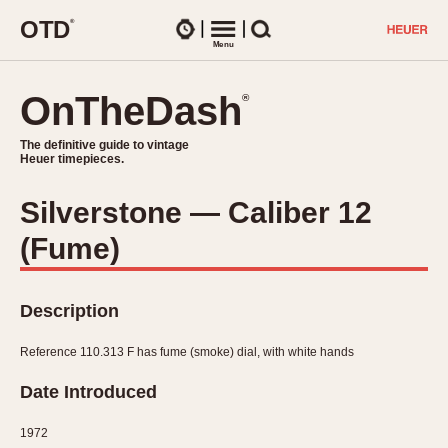
O
T
D
®
Watches
Menu
Search
OnTheDash
OnTheDash
®
®
The definitive guide to vintage
The definitive guide to vintage
Heuer timepieces.
Heuer timepieces.
Silverstone — Caliber 12
TIMEPIECES
(Fume)
Chronographs
Select Features
Dash-Mounted Timers
CHRONOGRAPHS
CHRONOGRAPHS
Stopwatches
Description
1930s
Movements
1940s
Reference 110.313 F has fume (smoke) dial, with white hands
Related Brands
1950s
Logos and Specials
Date Introduced
1950s (Abercrombie)
DASH-MOUNTED TIMERS
Military Timepieces
1960s
1972