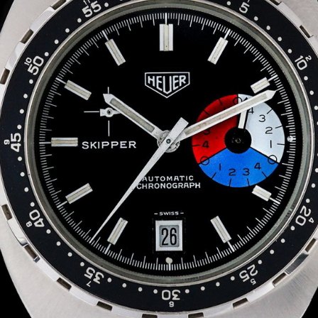
INDICATION
24 Hour Hand
Moonphas
Boxing
Pulsations
Countdown
Slide Rule
Decimal Minutes
Tachymete
Decompression
Telemeter
GMT
Tide Dial
Hours Bezel
Triple Cale
Minutes and Hours Bezel
Yacht Time
Minutes Bezel