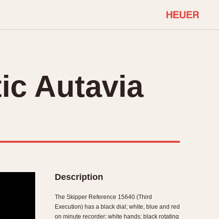
COMMUNITY
Select Features
About OnTheDash
ic Autavia
Sales Forum
Discussion Forum
STOPWATCHES
Events
Solunagraph (Orvis)
Links
Solunar
Temporada
Triple Calendar (1944)
ercrombie & Fitch
Triple Calendar Moonphase
Description
Verona
The Skipper Reference 15640 (Third
Execution) has a black dial; white, blue and red
on minute recorder; white hands; black rotating