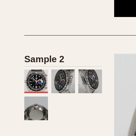
1935
1940
1945
1950
Sample 2