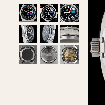
MOVEMENT
CASE MATERIAL
Automatic
14 Karat Gold
Electronic
18 Karat Gold
Manual
Bimetallic
Black-coated
Chrome Plated
Fiberglass
Gold Filled
Gold Plated
Olive-coated
Pewter-coated
Stainless Steel
1935