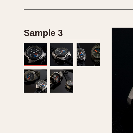
Sample 3