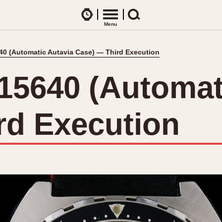
Watches
Menu
Search
40 (Automatic Autavia Case) — Third Execution
CES
ARTICLES
ence Table
All Articles
 15640 (Automat
All Notes
Racers Wearing Heuers
rd Execution
ts
DASH-MOUNTED TIMERS
Celebrities
Jarama
Monza
Collecting
Kentucky
Pasadena
Best of the Archives
Lemania 5100
Pilot
Manhattan
Regatta
Mareographe
Seafarer -- Ab
Memphis
Senator GMT
Monaco
Silverstone
Montreal
Skipper