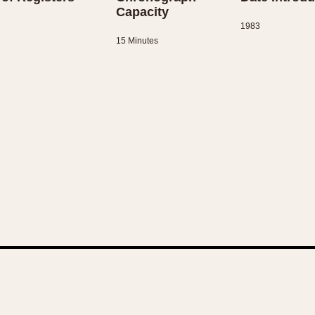
Capacity
1983
15 Minutes