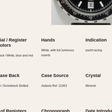
ial / Register
Hands
Indication
olors
White, with full luminous
yacht racing
inserts
ack / White, blue and red
ase Back
Case Source
Crystal
 / Screwback Slotted
Autavia Ref. 11063
Mineral
 of Registers
Chronograph
Date Introd