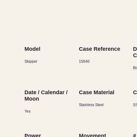
Model
Case Reference
D
C
Skipper
15640
Bl
Date / Calendar /
Case Material
C
Moon
Stainless Steel
SS
Yes
Power
Movement
#