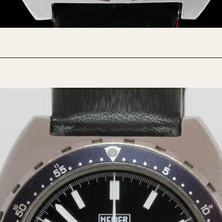
1955
1960
1965
1