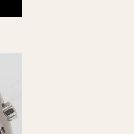
970
1975
1980
1985