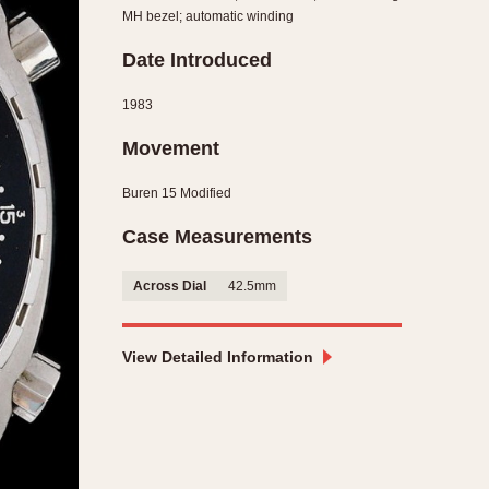
MH bezel; automatic winding
CAPACITY
Date Introduced
e
5 minutes
10 Minutes
1983
15 Minutes
Movement
r
30 Minutes
45 Minutes
Buren 15 Modified
12 Hours
Case Measurements
ndar
24 Hours
r
Across Dial
42.5mm
View Detailed Information
1985