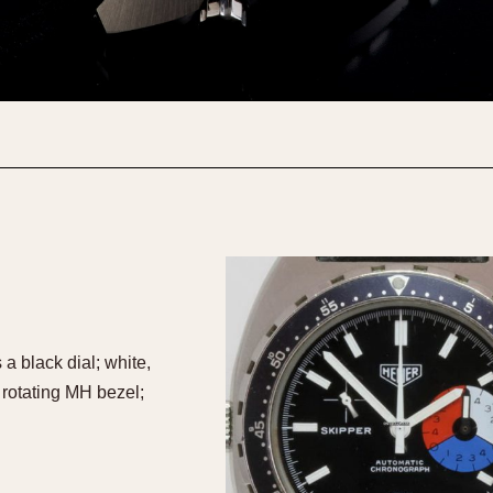
 black dial; white,
 rotating MH bezel;