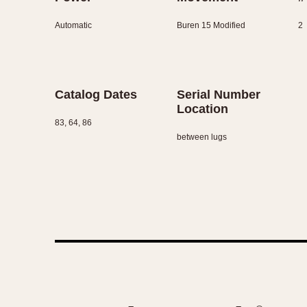
Automatic
Buren 15 Modified
2
Catalog Dates
Serial Number
Location
83, 64, 86
between lugs