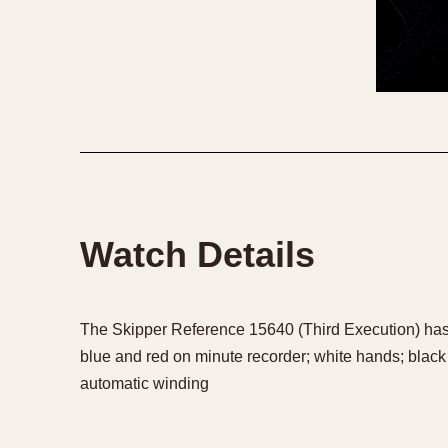
Watch Details
The Skipper Reference 15640 (Third Execution) has a
blue and red on minute recorder; white hands; black
automatic winding