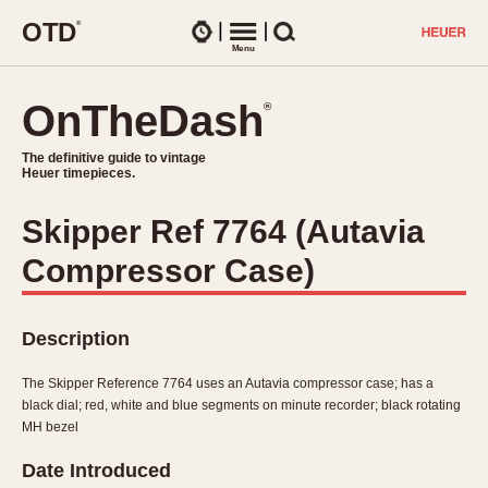
O
T
D
®
Watches
Menu
Search
OnTheDash
OnTheDash
®
®
The definitive guide to vintage
The definitive guide to vintage
Heuer timepieces.
Heuer timepieces.
Skipper Ref 7764 (Autavia
TIMEPIECES
Compressor Case)
Chronographs
Select Features
Dash-Mounted Timers
CHRONOGRAPHS
CHRONOGRAPHS
Stopwatches
Description
1930s
Movements
1940s
The Skipper Reference 7764 uses an Autavia compressor case; has a
Related Brands
black dial; red, white and blue segments on minute recorder; black rotating
1950s
Logos and Specials
MH bezel
1950s (Abercrombie)
DASH-MOUNTED TIMERS
Military Timepieces
Date Introduced
1960s