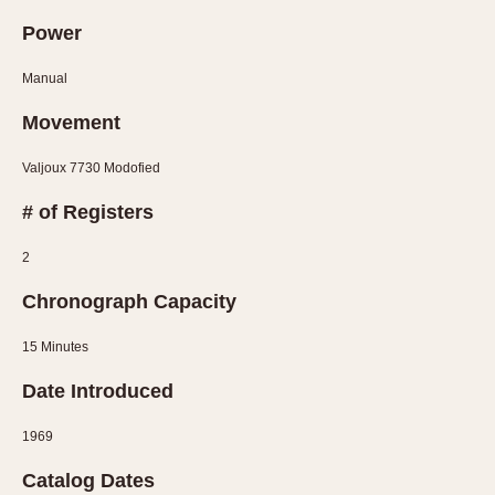
Power
Manual
Movement
Valjoux 7730 Modofied
# of Registers
2
Chronograph Capacity
15 Minutes
Date Introduced
1969
Catalog Dates