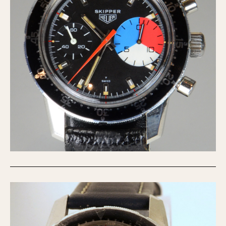
Verona
MOVEMENT
Automatic
Electronic
Manual
CASE MATERIAL
14 Karat Gold
18 Karat Gold
Bimetallic
Black-coated
Chrome Plated
Fiberglass
Gold Filled
Gold Plated