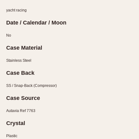
1935
1985
yacht racing
1935
1945
1955
1965
1975
1985
Date / Calendar / Moon
No
Case Material
Stainless Steel
Case Back
SS / Snap-Back (Compressor)
Case Source
Autavia Ref 7763
Crystal
Plastic