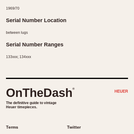
1969/70
Serial Number Location
between lugs
Serial Number Ranges
133xxx; 134xxx
OnTheDash
®
The definitive guide to vintage
Heuer timepieces.
Terms
Twitter