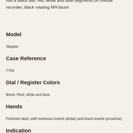
has a black dial; red, white and blue segments on minute
Slide Rule
recorder; black rotating MH bezel
Tachymeter
Telemeter
Tide Dial
Triple Calendar
Model
Yacht Timer
Skipper
CAPACITY
Case Reference
5 minutes
7764
10 Minutes
Dial / Register Colors
15 Minutes
30 Minutes
Black / Red, white and blue
45 Minutes
Hands
12 Hours
24 Hours
Polished steel, with luminous inserts (distal) and black inserts (proximal)
Indication