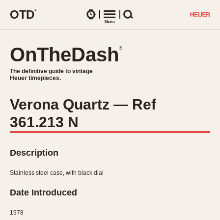
O
T
D
®
Watches
Menu
Search
OnTheDash
OnTheDash
®
®
The definitive guide to vintage
The definitive guide to vintage
Heuer timepieces.
Heuer timepieces.
Verona Quartz — Ref
TIMEPIECES
361.213 N
Chronographs
Select Features
Dash-Mounted Timers
CHRONOGRAPHS
CHRONOGRAPHS
Stopwatches
Description
1930s
Movements
1940s
Stainless steel case, with black dial
Related Brands
1950s
Logos and Specials
Date Introduced
1950s (Abercrombie)
DASH-MOUNTED TIMERS
Military Timepieces
1960s
1978