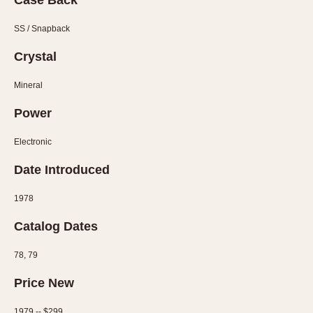
Case Back
Olive-coated
Pewter-coated
SS / Snapback
Stainless Steel
Crystal
INDICATION
Mineral
24 Hour Hand
Power
Boxing
Countdown
Electronic
Decimal Minutes
Date Introduced
Decompression
GMT
1978
Hours Bezel
Catalog Dates
Minutes and Hours Bezel
Minutes Bezel
78, 79
Moonphase
Price New
Pulsations
1979 -- $299