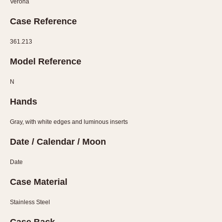
Verona
Verona
Case Reference
MOVEMENT
361.213
Automatic
Electronic
Model Reference
Manual
N
CASE MATERIAL
Hands
14 Karat Gold
Gray, with white edges and luminous inserts
18 Karat Gold
Date / Calendar / Moon
Bimetallic
Black-coated
Date
Chrome Plated
Case Material
Fiberglass
Gold Filled
Stainless Steel
Gold Plated