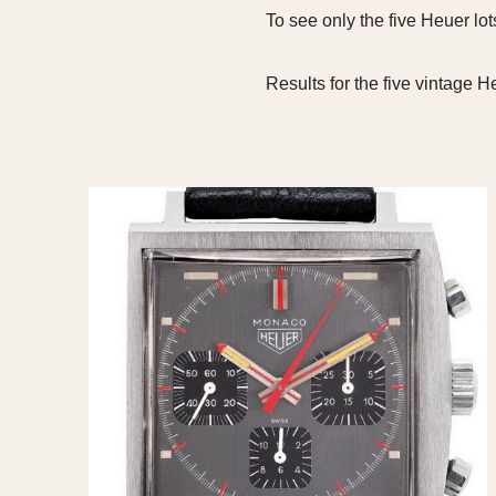
To see only the five Heuer lo
MOVEMENT
CASE MATERIAL
Automatic
14 Karat Gold
Results for the five vintage 
Electronic
18 Karat Gold
Manual
Bimetallic
Black-coated
Chrome Plated
Fiberglass
Gold Filled
Gold Plated
Olive-coated
Pewter-coated
Stainless Steel
1935