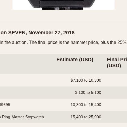
tion SEVEN, November 27, 2018
 in the auction. The final price is the hammer price, plus the 
Estimate (USD)
Final Pr
(USD)
$7,100 to 10,300
3,100 to 5,100
289695
10,300 to 15,400
h Ring-Master Stopwatch
15,400 to 25,000