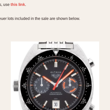
ts, use
this link
.
INDICATION
24 Hour Hand
Moonphas
Heuer lots included in the sale are shown below.
Boxing
Pulsations
Countdown
Slide Rule
Decimal Minutes
Tachymete
Decompression
Telemeter
GMT
Tide Dial
Hours Bezel
Triple Cale
Minutes and Hours Bezel
Yacht Time
Minutes Bezel