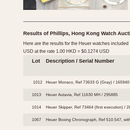
Results of Phillips, Hong Kong Watch Auc
Here are the results for the Heuer watches included
USD at the rate 1.00 HKD = $0.1274 USD
Lot
Description / Serial Number
1012
Heuer Monaco, Ref 73633 G (Gray) / 165940
1013
Heuer Autavia, Ref 11630 MH / 295885
1014
Heuer Skipper, Ref 73464 (first execution) / 
1067
Heuer Boxing Chronograph, Ref 510.547, wit