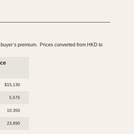
25% buyer’s premium. Prices converted from HKD to
ice
$15,130
5,575
10,350
23,890