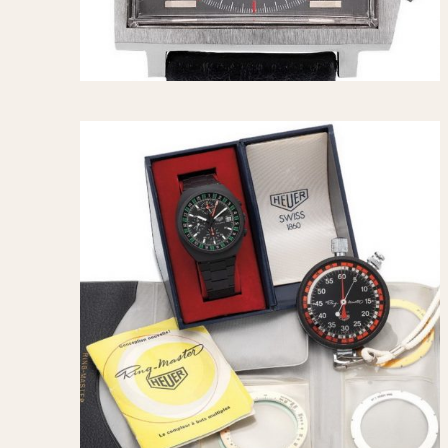
1935
1940
1945
1950