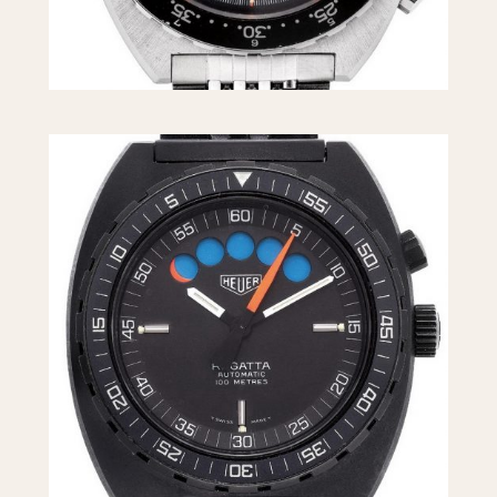
1955
1960
1965
1