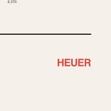
6,370