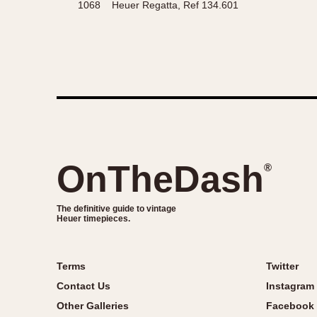
1068
Heuer Regatta, Ref 134.601
OnTheDash
®
The definitive guide to vintage
Heuer timepieces.
Terms
Twitter
Contact Us
Instagram
Other Galleries
Facebook