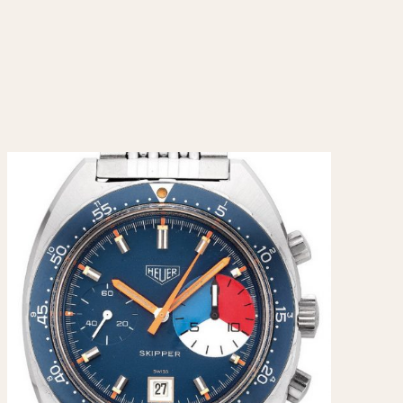
CAPACITY
e
5 minutes
10 Minutes
15 Minutes
r
30 Minutes
45 Minutes
12 Hours
ndar
24 Hours
r
1985