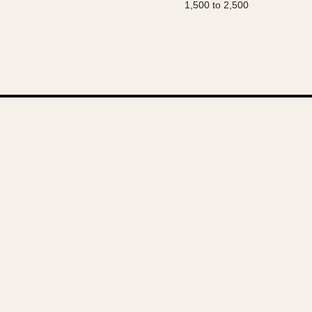
1,500 to 2,500