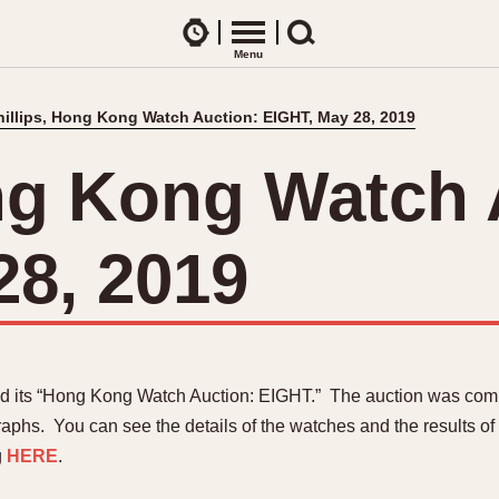
Watches
Menu
Search
hillips, Hong Kong Watch Auction: EIGHT, May 28, 2019
CES
ARTICLES
ence Table
All Articles
ong Kong Watch 
All Notes
Racers Wearing Heuers
28, 2019
ts
DASH-MOUNTED TIMERS
Celebrities
Jarama
Monza
Collecting
Kentucky
Pasadena
Best of the Archives
Lemania 5100
Pilot
Manhattan
Regatta
Mareographe
Seafarer -- Ab
ld its “Hong Kong Watch Auction: EIGHT.” The auction was com
Memphis
Senator GMT
aphs. You can see the details of the watches and the results of
Monaco
Silverstone
g
HERE
.
Montreal
Skipper