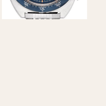
970
1975
1980
1985