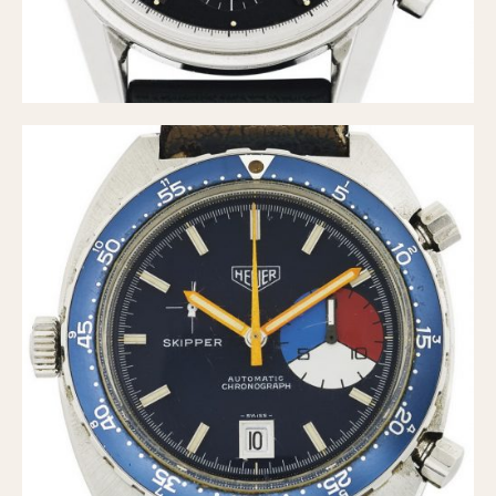
Olive-coated
Pewter-coated
Stainless Steel
INDICATION
24 Hour Hand
Boxing
Countdown
Decimal Minutes
Decompression
GMT
Hours Bezel
Minutes and Hours Bezel
Minutes Bezel
Moonphase
Pulsations