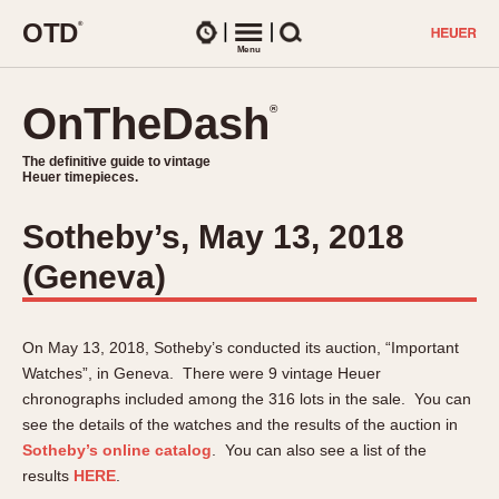
O
T
D
®
Watches
Menu
Search
OnTheDash
OnTheDash
®
®
The definitive guide to vintage
The definitive guide to vintage
Heuer timepieces.
Heuer timepieces.
Sotheby’s, May 13, 2018
TIMEPIECES
(Geneva)
Chronographs
Select Features
Dash-Mounted Timers
CHRONOGRAPHS
CHRONOGRAPHS
Stopwatches
On May 13, 2018, Sotheby’s conducted its auction, “Important
1930s
Movements
Watches”, in Geneva. There were 9 vintage Heuer
1940s
chronographs included among the 316 lots in the sale. You can
Related Brands
1950s
see the details of the watches and the results of the auction in
Logos and Specials
Sotheby’s online catalog
. You can also see a list of the
1950s (Abercrombie)
DASH-MOUNTED TIMERS
Military Timepieces
results
HERE
.
1960s