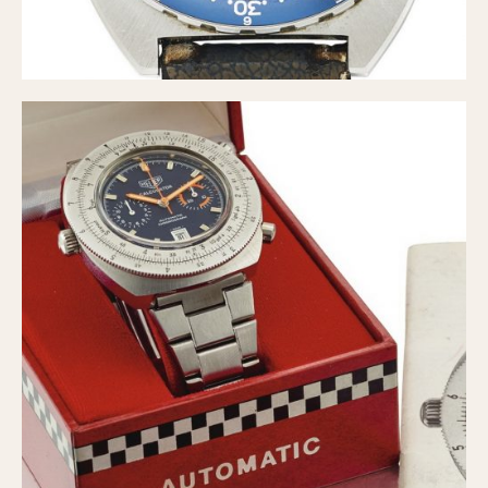
Slide Rule
Tachymeter
Telemeter
Tide Dial
Triple Calendar
Yacht Timer
CAPACITY
5 minutes
10 Minutes
15 Minutes
30 Minutes
45 Minutes
12 Hours
24 Hours