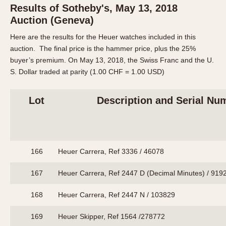
Results of Sotheby's, May 13, 2018
Auction (Geneva)
Here are the results for the Heuer watches included in this
auction. The final price is the hammer price, plus the 25%
buyer’s premium. On May 13, 2018, the Swiss Franc and the U.
S. Dollar traded at parity (1.00 CHF = 1.00 USD)
Lot
Description and Serial Nu
166
Heuer Carrera, Ref 3336 / 46078
167
Heuer Carrera, Ref 2447 D (Decimal Minutes) / 919
168
Heuer Carrera, Ref 2447 N / 103829
169
Heuer Skipper, Ref 1564 /278772