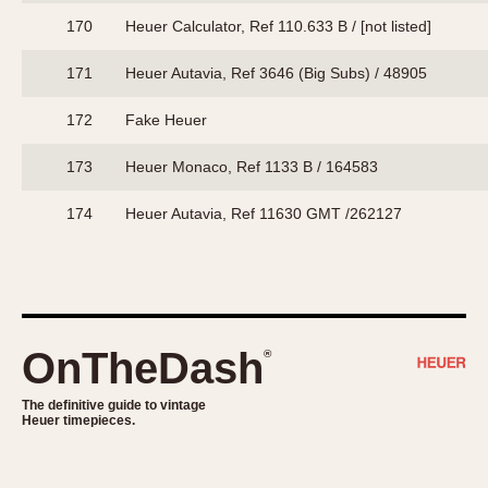
170
Heuer Calculator, Ref 110.633 B / [not listed]
171
Heuer Autavia, Ref 3646 (Big Subs) / 48905
172
Fake Heuer
173
Heuer Monaco, Ref 1133 B / 164583
174
Heuer Autavia, Ref 11630 GMT /262127
OnTheDash
®
The definitive guide to vintage
Heuer timepieces.