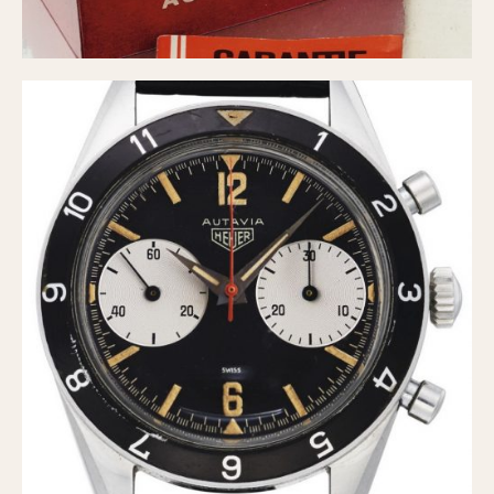
1935
1985
1935
1945
1955
1965
1975
1985