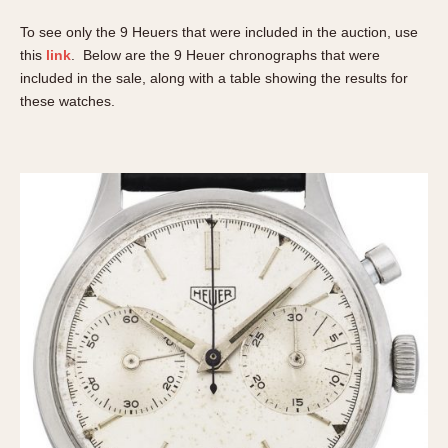
REFERENCES
1970s
To see only the 9 Heuers that were included in the auction, use
Autavia
Master Reference Table
this
link
. Below are the 9 Heuer chronographs that were
Auto-Graph
STOPWATCHES
Catalogs
included in the sale, along with a table showing the results for
Bundeswehr
these watches.
Instructions
Calculator
Advertisements
Camaro
Auctions
Carrera
ARTICLES
Chronosplit
Cortina
All Articles
Daytona
All Notes
Easy Rider
Racers Wearing Heuers
Jarama
Celebrities
Kentucky
Collecting
Lemania 5100
Best of the Archives
Manhattan
COMMUNITY
Mareographe