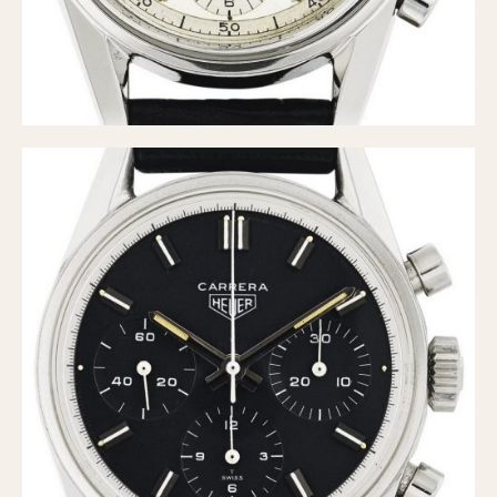
Verona
MOVEMENT
Automatic
Electronic
Manual
CASE MATERIAL
14 Karat Gold
18 Karat Gold
Bimetallic
Black-coated
Chrome Plated
Fiberglass
Gold Filled
Gold Plated