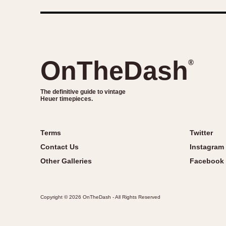
OnTheDash
®
The definitive guide to vintage
Heuer timepieces.
Terms
Twitter
Contact Us
Instagram
Other Galleries
Facebook
Copyright © 2026 OnTheDash - All Rights Reserved