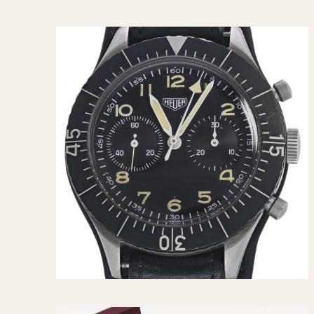
MOVEMENT
CASE MATERIAL
Automatic
14 Karat Gold
Electronic
18 Karat Gold
Manual
Bimetallic
Black-coated
Chrome Plated
Fiberglass
Gold Filled
Gold Plated
Olive-coated
Pewter-coated
Stainless Steel
1935