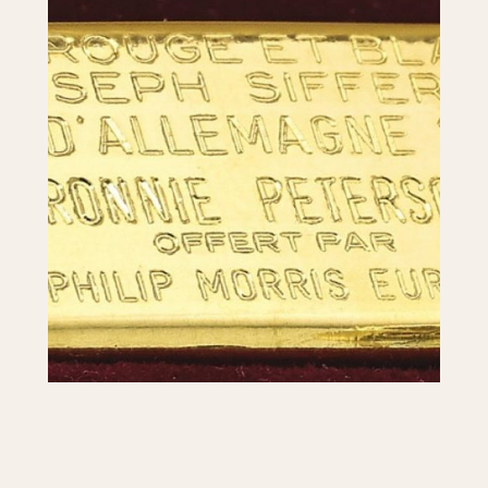
1955
1960
1965
1