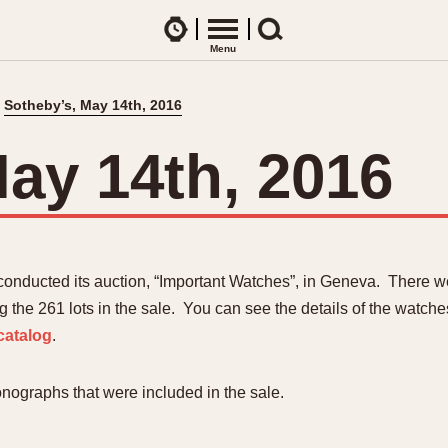
Watches
Menu
Search
Sotheby’s, May 14th, 2016
CES
ARTICLES
ence Table
All Articles
ay 14th, 2016
All Notes
Racers Wearing Heuers
ts
DASH-MOUNTED TIMERS
Celebrities
Jarama
Monza
Collecting
Kentucky
Pasadena
conducted its auction, “Important Watches”, in Geneva. There 
Best of the Archives
Lemania 5100
Pilot
he 261 lots in the sale. You can see the details of the watches
Manhattan
Regatta
catalog
.
Mareographe
Seafarer -- Ab
Memphis
Senator GMT
nographs that were included in the sale.
Monaco
Silverstone
Montreal
Skipper