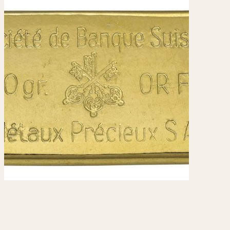
970
1975
1980
1985