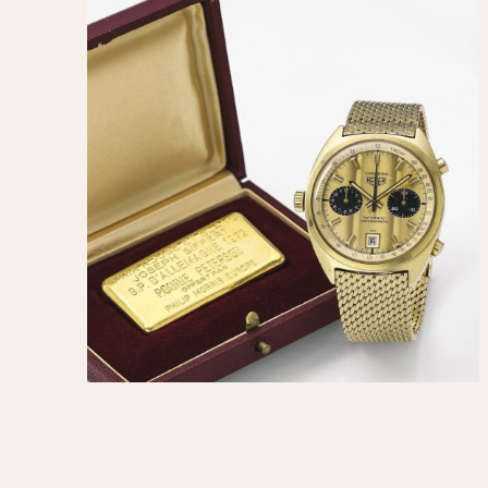
1935
1940
1945
1950