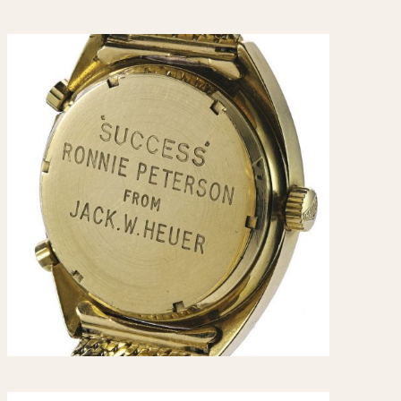
CAPACITY
e
5 minutes
10 Minutes
15 Minutes
r
30 Minutes
45 Minutes
12 Hours
ndar
24 Hours
r
1985