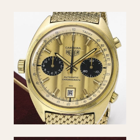
INDICATION
24 Hour Hand
Moonphas
Boxing
Pulsations
Countdown
Slide Rule
Decimal Minutes
Tachymete
Decompression
Telemeter
GMT
Tide Dial
Hours Bezel
Triple Cale
Minutes and Hours Bezel
Yacht Time
Minutes Bezel