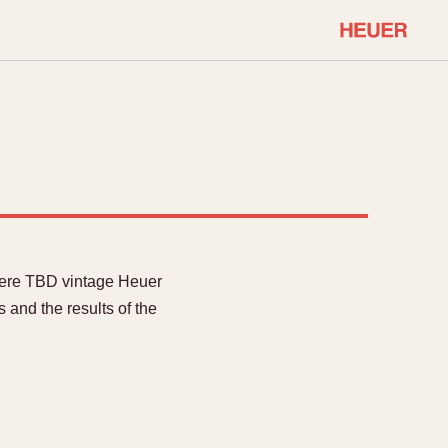
COMMUNITY
Select Features
About OnTheDash
Sales Forum
Discussion Forum
STOPWATCHES
Events
Solunagraph (Orvis)
Links
Solunar
were TBD vintage Heuer
Temporada
 and the results of the
Triple Calendar (1944)
ercrombie & Fitch
Triple Calendar Moonphase
Verona