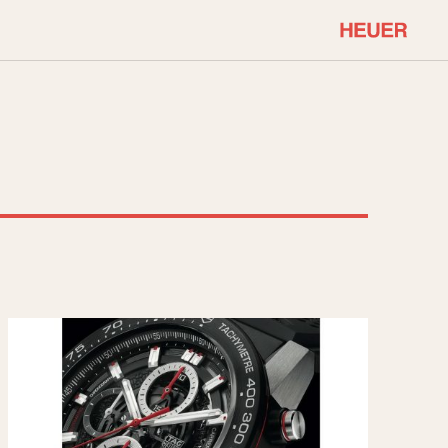
COMMUNITY
Select Features
About OnTheDash
Sales Forum
Discussion Forum
STOPWATCHES
Events
Solunagraph (Orvis)
Links
Solunar
Temporada
Triple Calendar (1944)
ercrombie & Fitch
Triple Calendar Moonphase
Verona