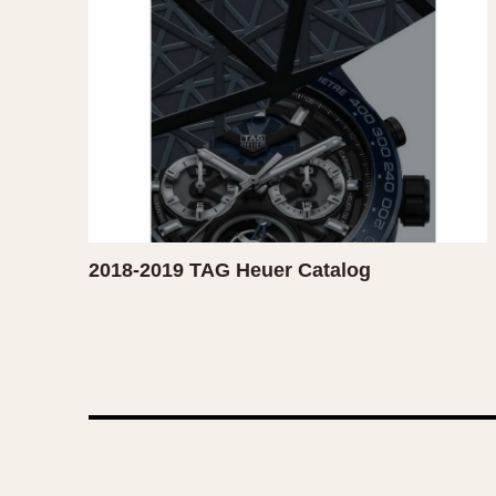
1935
1940
1945
1950
2018-2019 TAG Heuer Catalog