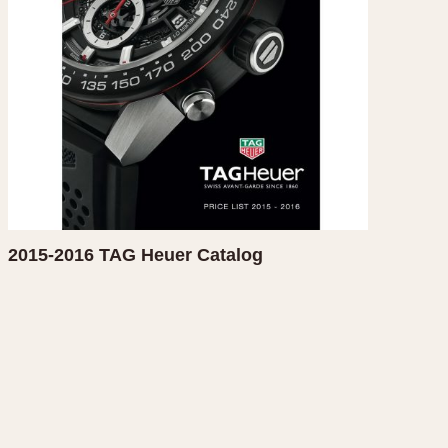
CAPACITY
e
5 minutes
10 Minutes
15 Minutes
r
30 Minutes
45 Minutes
12 Hours
ndar
24 Hours
2015-2016 TAG Heuer Catalog
r
1985