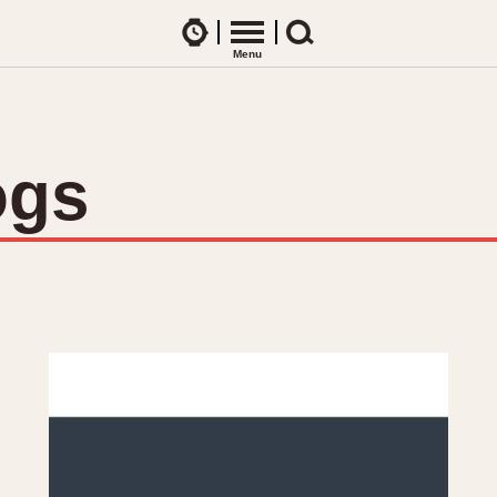
Watches
Menu
Search
CES
ARTICLES
ence Table
All Articles
ogs
All Notes
Racers Wearing Heuers
ts
DASH-MOUNTED TIMERS
Celebrities
Jarama
Monza
Collecting
Kentucky
Pasadena
Best of the Archives
Lemania 5100
Pilot
Manhattan
Regatta
Mareographe
Seafarer -- Ab
Memphis
Senator GMT
Monaco
Silverstone
Montreal
Skipper