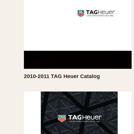
MOVEMENT
CASE MATERIAL
Automatic
14 Karat Gold
Electronic
18 Karat Gold
Manual
Bimetallic
Black-coated
Chrome Plated
Fiberglass
Gold Filled
2010-2011 TAG Heuer Catalog
Gold Plated
Olive-coated
Pewter-coated
Stainless Steel
1935