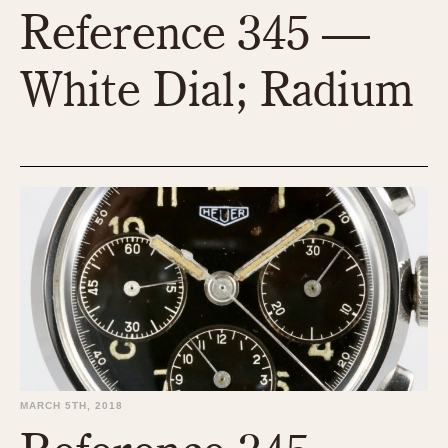
Reference 345 —
1935
1985
1935
1945
1955
1965
1975
1985
White Dial; Radium
MARCH 5TH, 2018