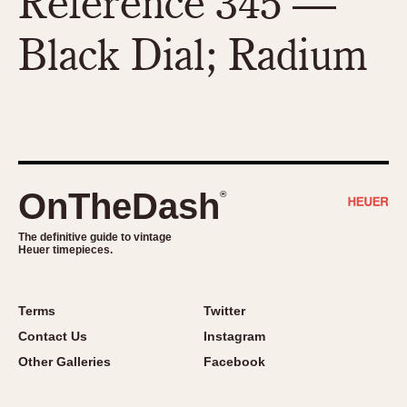
Reference 345 —
Black Dial; Radium
OnTheDash
®
The definitive guide to vintage
Heuer timepieces.
Terms
Twitter
Contact Us
Instagram
Other Galleries
Facebook