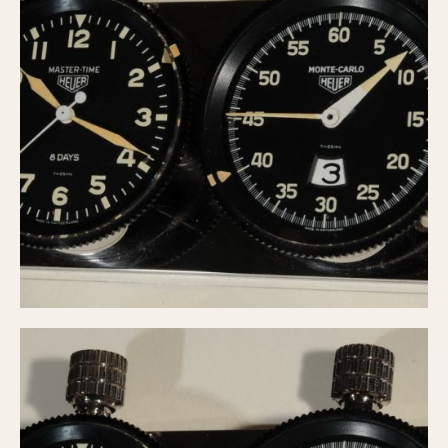
Verona
MOVEMENT
Automatic
Electronic
Manual
CASE MATERIAL
14 Karat Gold
18 Karat Gold
Bimetallic
Black-coated
Chrome Plated
Fiberglass
Gold Filled
Gold Plated