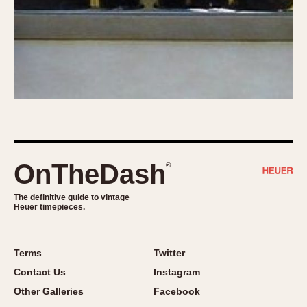
OnTheDash
®
The definitive guide to vintage
Heuer timepieces.
Terms
Twitter
Contact Us
Instagram
Other Galleries
Facebook