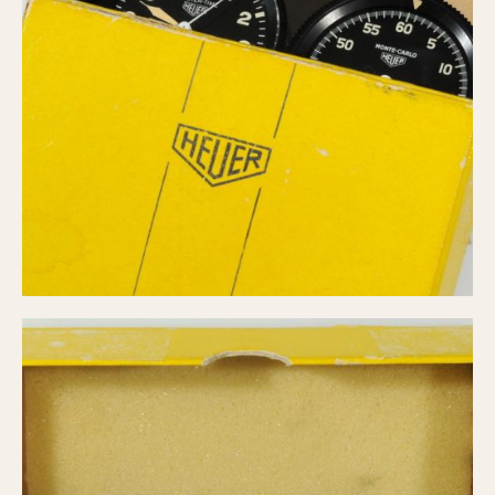
Slide Rule
Tachymeter
Telemeter
Tide Dial
Triple Calendar
Yacht Timer
CAPACITY
5 minutes
10 Minutes
15 Minutes
30 Minutes
45 Minutes
12 Hours
24 Hours