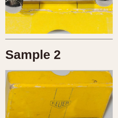
Sample 2