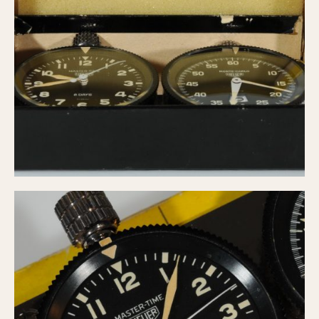
1935
1985
1935
1945
1955
1965
1975
1985