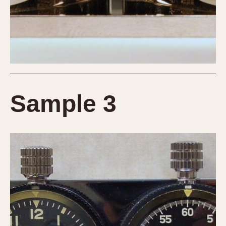
Sample 3