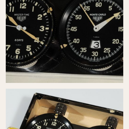
Olive-coated
Pewter-coated
Stainless Steel
INDICATION
24 Hour Hand
Boxing
Countdown
Decimal Minutes
Decompression
GMT
Hours Bezel
Minutes and Hours Bezel
Minutes Bezel
Moonphase
Pulsations