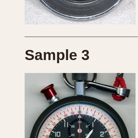
Sample 3