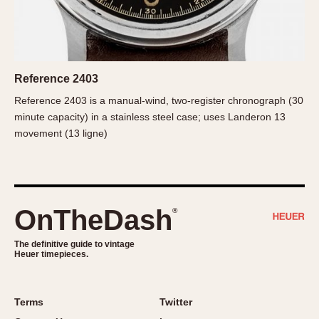
Slide Rule
Tachymeter
Telemeter
Tide Dial
Reference 2403
Triple Calendar
Reference 2403 is a manual-wind, two-register chronograph (30
Yacht Timer
minute capacity) in a stainless steel case; uses Landeron 13
CAPACITY
movement (13 ligne)
5 minutes
10 Minutes
15 Minutes
OnTheDash
®
30 Minutes
45 Minutes
The definitive guide to vintage
Heuer timepieces.
12 Hours
24 Hours
Terms
Twitter