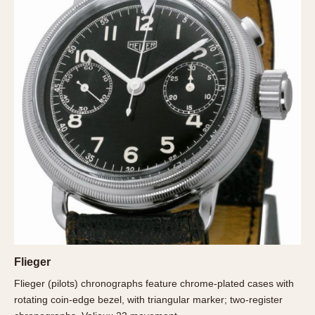
About OnTheDash
Memphis
Sales Forum
Monaco
Discussion Forum
Montreal
Events
Monza
Links
Pasadena
Pilot
Regatta
Seafarer -- Abercrombie & Fitch
Senator GMT
Silverstone
Skipper
Solunagraph (Orvis)
Solunar
Flieger
Temporada
Flieger (pilots) chronographs feature chrome-plated cases with
Triple Calendar (1944)
rotating coin-edge bezel, with triangular marker; two-register
Triple Calendar Moonphase