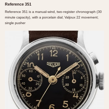
Olive-coated
Reference 351
Pewter-coated
Reference 351 is a manual-wind, two-register chronograph (30
Stainless Steel
minute capacity), with a porcelain dial; Valjoux 22 movement;
single pusher
INDICATION
24 Hour Hand
Boxing
Countdown
Decimal Minutes
Decompression
GMT
Hours Bezel
Minutes and Hours Bezel
Minutes Bezel
Moonphase
Pulsations