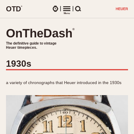
O
T
D
®
Watches
Menu
Search
OnTheDash
OnTheDash
®
®
The definitive guide to vintage
The definitive guide to vintage
Heuer timepieces.
Heuer timepieces.
1930s
TIMEPIECES
Chronographs
Select Features
Dash-Mounted Timers
a variety of chronographs that Heuer introduced in the 1930s
CHRONOGRAPHS
CHRONOGRAPHS
Stopwatches
1930s
Movements
1940s
Related Brands
1950s
Logos and Specials
1950s (Abercrombie)
DASH-MOUNTED TIMERS
Military Timepieces
1960s