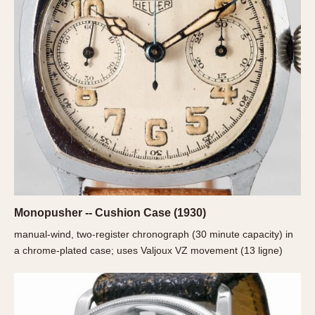
REFERENCES
1970s
Autavia
Master Reference Table
Auto-Graph
STOPWATCHES
Catalogs
Bundeswehr
Instructions
Calculator
Advertisements
Camaro
Auctions
Carrera
ARTICLES
Chronosplit
Cortina
All Articles
Daytona
All Notes
Easy Rider
Racers Wearing Heuers
Monopusher -- Cushion Case (1930)
Jarama
Celebrities
manual-wind, two-register chronograph (30 minute capacity) in
Kentucky
Collecting
a chrome-plated case; uses Valjoux VZ movement (13 ligne)
Lemania 5100
Best of the Archives
Manhattan
COMMUNITY
Mareographe