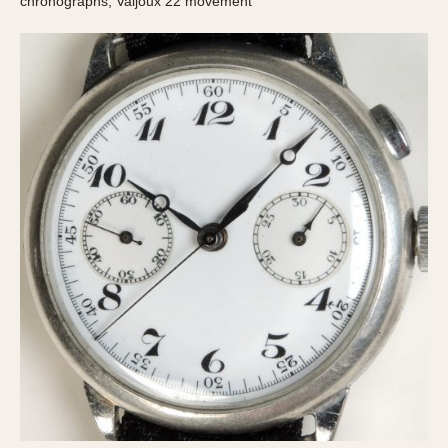
chronographs, Valjoux 22 movement
Verona
MOVEMENT
Automatic
Electronic
Manual
CASE MATERIAL
14 Karat Gold
18 Karat Gold
Bimetallic
Black-coated
Chrome Plated
Fiberglass
Gold Filled
Gold Plated