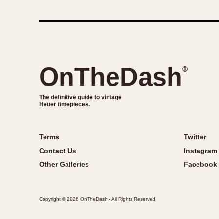
1935
1940
1945
1950
OnTheDash
®
The definitive guide to vintage
Heuer timepieces.
Terms
Twitter
Contact Us
Instagram
Other Galleries
Facebook
Copyright © 2026 OnTheDash - All Rights Reserved