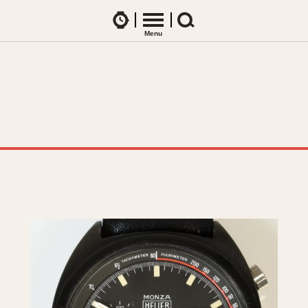
Watches
Menu
Search
CES
ARTICLES
ence Table
All Articles
All Notes
Racers Wearing Heuers
ts
DASH-MOUNTED TIMERS
Celebrities
Jarama
Monza
Collecting
Kentucky
Pasadena
Best of the Archives
Lemania 5100
Pilot
Manhattan
Regatta
Mareographe
Seafarer -- Ab
Memphis
Senator GMT
Monaco
Silverstone
Montreal
Skipper