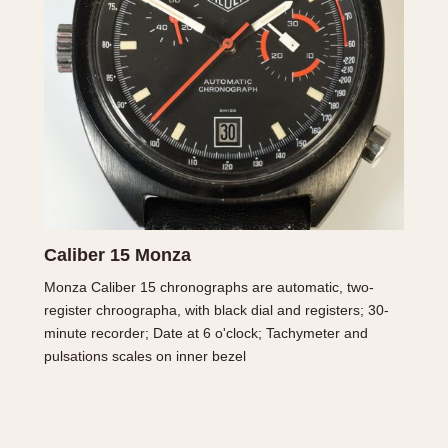
INDICATION
24 Hour Hand
Moonphas
Boxing
Pulsations
Countdown
Slide Rule
Decimal Minutes
Tachymete
Decompression
Telemeter
GMT
Tide Dial
Hours Bezel
Triple Cale
Caliber 15 Monza
Minutes and Hours Bezel
Yacht Time
Monza Caliber 15 chronographs are automatic, two-
Minutes Bezel
register chroographa, with black dial and registers; 30-
minute recorder; Date at 6 o'clock; Tachymeter and
pulsations scales on inner bezel