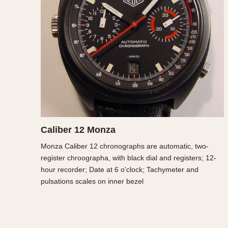
MOVEMENT
CASE MATERIAL
Automatic
14 Karat Gold
Electronic
18 Karat Gold
Manual
Bimetallic
Black-coated
Chrome Plated
Fiberglass
Gold Filled
Caliber 12 Monza
Gold Plated
Monza Caliber 12 chronographs are automatic, two-
Olive-coated
register chroographa, with black dial and registers; 12-
Pewter-coated
hour recorder; Date at 6 o'clock; Tachymeter and
Stainless Steel
pulsations scales on inner bezel
1935