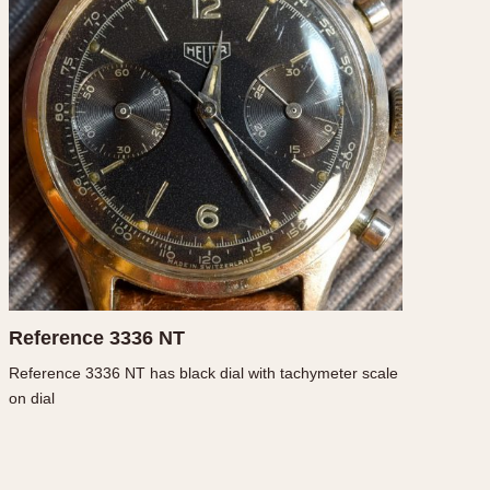
CAPACITY
e
5 minutes
10 Minutes
15 Minutes
r
30 Minutes
45 Minutes
12 Hours
ndar
24 Hours
r
Reference 3336 NT
Reference 3336 NT has black dial with tachymeter scale
on dial
1985