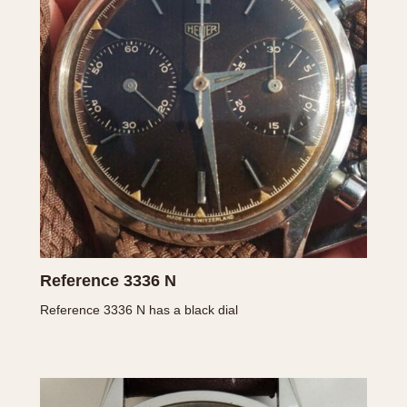
INDICATION
24 Hour Hand
Moonphas
Boxing
Pulsations
Countdown
Slide Rule
Decimal Minutes
Tachymete
Decompression
Telemeter
GMT
Tide Dial
Hours Bezel
Triple Cale
Minutes and Hours Bezel
Yacht Time
Minutes Bezel
Reference 3336 N
Reference 3336 N has a black dial