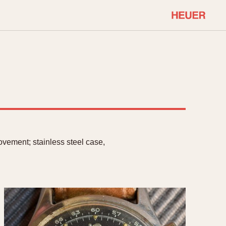
COMMUNITY
Select Features
About OnTheDash
Sales Forum
Discussion Forum
STOPWATCHES
Events
Solunagraph (Orvis)
Links
Solunar
vement; stainless steel case,
Temporada
Triple Calendar (1944)
ercrombie & Fitch
Triple Calendar Moonphase
Verona