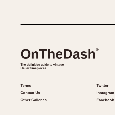
OnTheDash
®
The definitive guide to vintage
Heuer timepieces.
Terms
Twitter
Contact Us
Instagram
Other Galleries
Facebook