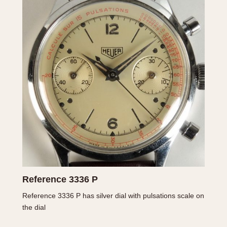
1955
1960
1965
1
Reference 3336 P
Reference 3336 P has silver dial with pulsations scale on
the dial