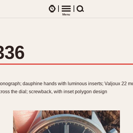
Watches
Menu
Search
CES
ARTICLES
ence Table
All Articles
336
All Notes
Racers Wearing Heuers
ts
DASH-MOUNTED TIMERS
Celebrities
Jarama
Monza
Collecting
Kentucky
Pasadena
ronograph; dauphine hands with luminous inserts; Valjoux 22 mo
Best of the Archives
Lemania 5100
Pilot
ross the dial; screwback, with inset polygon design
Manhattan
Regatta
Mareographe
Seafarer -- Ab
Memphis
Senator GMT
Monaco
Silverstone
Montreal
Skipper