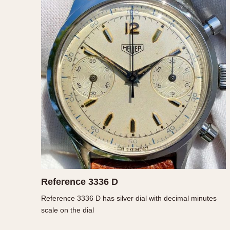
1935
1940
1945
1950
Reference 3336 D
Reference 3336 D has silver dial with decimal minutes
scale on the dial