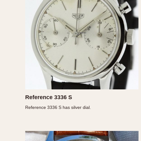
MOVEMENT
CASE MATERIAL
Automatic
14 Karat Gold
Electronic
18 Karat Gold
Manual
Bimetallic
Black-coated
Chrome Plated
Fiberglass
Gold Filled
Gold Plated
Olive-coated
Reference 3336 S
Pewter-coated
Reference 3336 S has silver dial.
Stainless Steel
1935