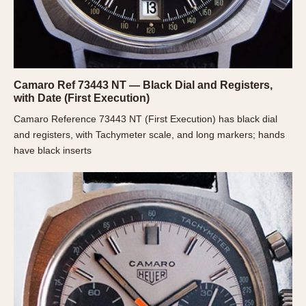
Olive-coated
Pewter-coated
Stainless Steel
INDICATION
Camaro Ref 73443 NT — Black Dial and Registers,
24 Hour Hand
with Date (First Execution)
Boxing
Camaro Reference 73443 NT (First Execution) has black dial
and registers, with Tachymeter scale, and long markers; hands
Countdown
have black inserts
Decimal Minutes
Decompression
GMT
Hours Bezel
Minutes and Hours Bezel
Minutes Bezel
Moonphase
Pulsations