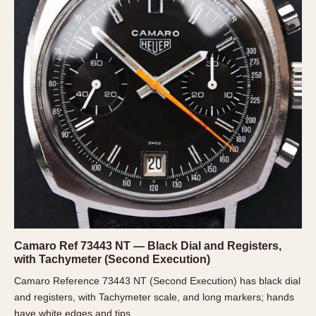
1935
1985
1935
1945
1955
1965
1975
1985
Camaro Ref 73443 NT — Black Dial and Registers,
with Tachymeter (Second Execution)
Camaro Reference 73443 NT (Second Execution) has black dial
and registers, with Tachymeter scale, and long markers; hands
have white edges and tips