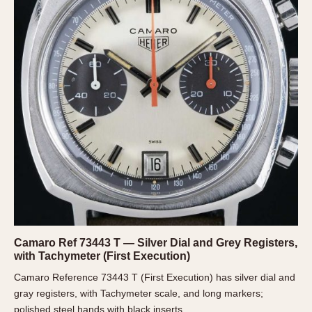
REFERENCES
1970s
Autavia
Master Reference Table
Auto-Graph
STOPWATCHES
Catalogs
Bundeswehr
Instructions
Calculator
Advertisements
Camaro
Auctions
Carrera
ARTICLES
Chronosplit
Cortina
All Articles
Daytona
All Notes
Easy Rider
Racers Wearing Heuers
Jarama
Celebrities
Camaro Ref 73443 T — Silver Dial and Grey Registers,
Kentucky
Collecting
with Tachymeter (First Execution)
Lemania 5100
Best of the Archives
Camaro Reference 73443 T (First Execution) has silver dial and
Manhattan
gray registers, with Tachymeter scale, and long markers;
COMMUNITY
Mareographe
polished steel hands with black inserts