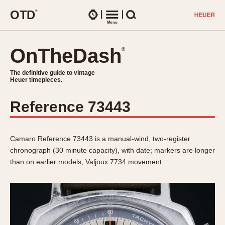
O
T
D
®
Watches
Menu
Search
OnTheDash
OnTheDash
®
®
The definitive guide to vintage
The definitive guide to vintage
Heuer timepieces.
Heuer timepieces.
Reference 73443
TIMEPIECES
Chronographs
Select Features
Dash-Mounted Timers
Camaro Reference 73443 is a manual-wind, two-register
CHRONOGRAPHS
CHRONOGRAPHS
chronograph (30 minute capacity), with date; markers are longer
Stopwatches
1930s
than on earlier models; Valjoux 7734 movement
Movements
1940s
Related Brands
1950s
Logos and Specials
1950s (Abercrombie)
DASH-MOUNTED TIMERS
Military Timepieces
1960s