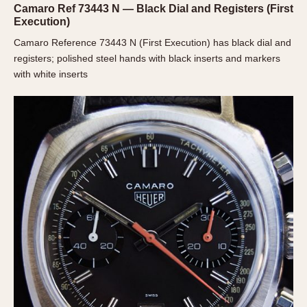
Camaro Ref 73443 N — Black Dial and Registers (First
Verona
Execution)
MOVEMENT
Camaro Reference 73443 N (First Execution) has black dial and
registers; polished steel hands with black inserts and markers
Automatic
with white inserts
Electronic
Manual
CASE MATERIAL
14 Karat Gold
18 Karat Gold
Bimetallic
Black-coated
Chrome Plated
Fiberglass
Gold Filled
Gold Plated