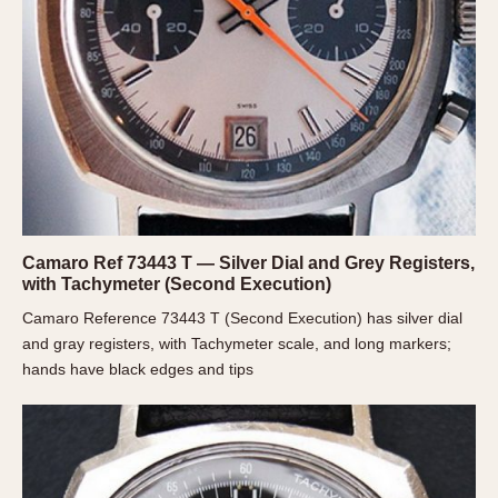
Slide Rule
Tachymeter
Telemeter
Tide Dial
Triple Calendar
Yacht Timer
CAPACITY
5 minutes
Camaro Ref 73443 T — Silver Dial and Grey Registers,
10 Minutes
with Tachymeter (Second Execution)
15 Minutes
Camaro Reference 73443 T (Second Execution) has silver dial
30 Minutes
and gray registers, with Tachymeter scale, and long markers;
hands have black edges and tips
45 Minutes
12 Hours
24 Hours