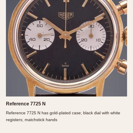
About OnTheDash
Memphis
Sales Forum
Monaco
Discussion Forum
Montreal
Events
Monza
Links
Pasadena
Pilot
Regatta
Seafarer -- Abercrombie & Fitch
Senator GMT
Silverstone
Skipper
Solunagraph (Orvis)
Solunar
Reference 7725 N
Temporada
Reference 7725 N has gold-plated case; black dial with white
registers; matchstick hands
Triple Calendar (1944)
Triple Calendar Moonphase