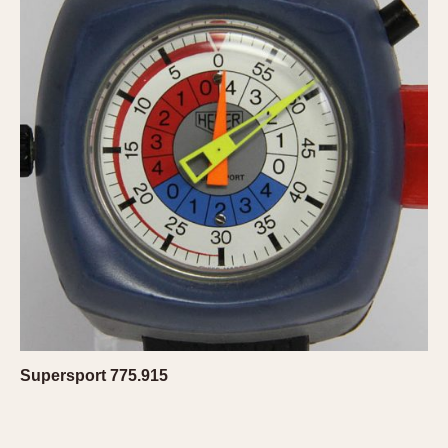
Slide Rule
Tachymeter
Telemeter
Tide Dial
Triple Calendar
Yacht Timer
CAPACITY
5 minutes
10 Minutes
15 Minutes
30 Minutes
45 Minutes
12 Hours
Supersport 775.915
24 Hours