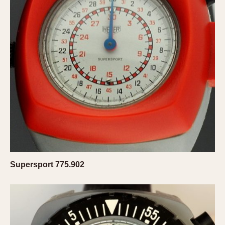
Verona
MOVEMENT
Automatic
Electronic
Manual
CASE MATERIAL
14 Karat Gold
18 Karat Gold
Bimetallic
Black-coated
Supersport 775.902
Chrome Plated
Fiberglass
Gold Filled
Gold Plated