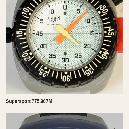
Olive-coated
Pewter-coated
Stainless Steel
INDICATION
24 Hour Hand
Boxing
Countdown
Decimal Minutes
Decompression
GMT
Hours Bezel
Minutes and Hours Bezel
Supersport 775.907M
Minutes Bezel
Moonphase
Pulsations