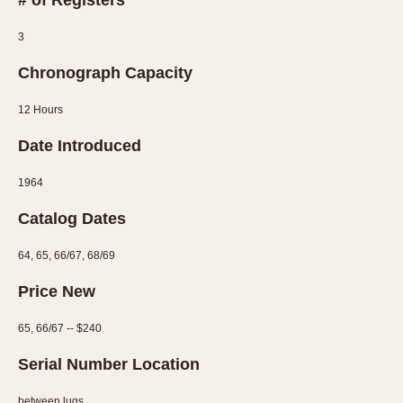
# of Registers
3
Chronograph Capacity
12 Hours
Date Introduced
1964
Catalog Dates
64, 65, 66/67, 68/69
Price New
65, 66/67 -- $240
Serial Number Location
between lugs