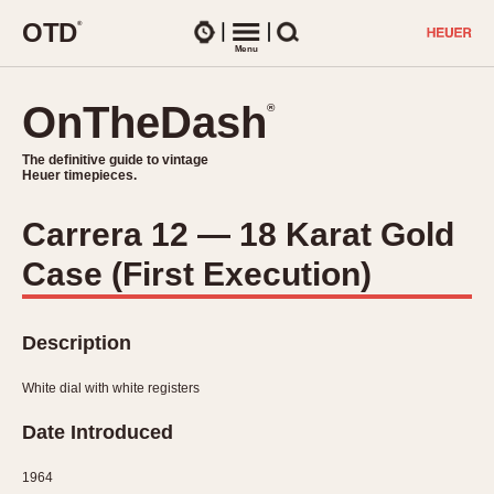
O
T
D
®
Watches
Menu
Search
OnTheDash
OnTheDash
®
®
The definitive guide to vintage
The definitive guide to vintage
Heuer timepieces.
Heuer timepieces.
Carrera 12 — 18 Karat Gold
TIMEPIECES
Case (First Execution)
Chronographs
Select Features
Dash-Mounted Timers
CHRONOGRAPHS
CHRONOGRAPHS
Stopwatches
Description
1930s
Movements
1940s
White dial with white registers
Related Brands
1950s
Logos and Specials
Date Introduced
1950s (Abercrombie)
DASH-MOUNTED TIMERS
Military Timepieces
1960s
1964