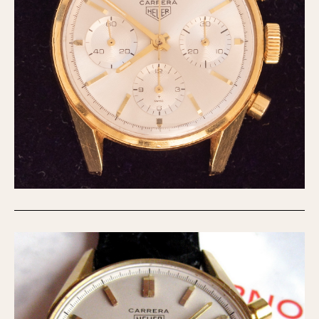
Verona
MOVEMENT
Automatic
Electronic
Manual
CASE MATERIAL
14 Karat Gold
18 Karat Gold
Bimetallic
Black-coated
Chrome Plated
Fiberglass
Gold Filled
Gold Plated