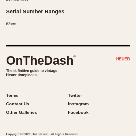
Serial Number Ranges
83xxx
OnTheDash
®
The definitive guide to vintage
Heuer timepieces.
Terms
Twitter
Contact Us
Instagram
Other Galleries
Facebook
Copyright © 2026 OnTheDash - All Rights Reserved