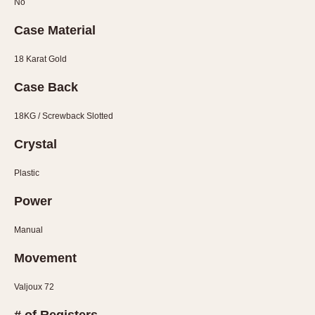
No
1935
1985
Case Material
1935
1945
1955
1965
1975
1985
18 Karat Gold
Case Back
18KG / Screwback Slotted
Crystal
Plastic
Power
Manual
Movement
Valjoux 72