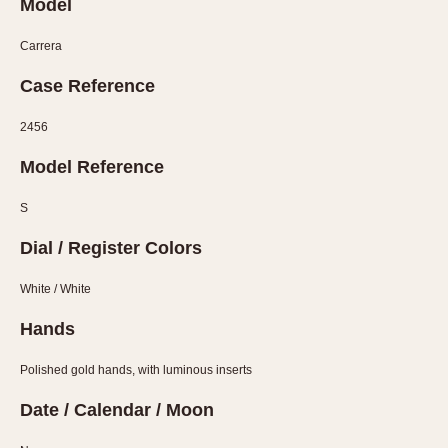
Slide Rule
Model
Tachymeter
Carrera
Telemeter
Case Reference
Tide Dial
Triple Calendar
2456
Yacht Timer
Model Reference
CAPACITY
S
5 minutes
Dial / Register Colors
10 Minutes
15 Minutes
White / White
30 Minutes
Hands
45 Minutes
12 Hours
Polished gold hands, with luminous inserts
24 Hours
Date / Calendar / Moon