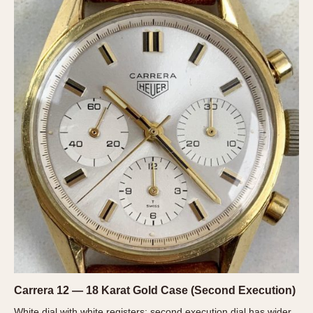
Verona
MOVEMENT
Automatic
Electronic
Manual
CASE MATERIAL
14 Karat Gold
18 Karat Gold
Bimetallic
Black-coated
Chrome Plated
Fiberglass
Gold Filled
Carrera 12 — 18 Karat Gold Case (Second Execution)
Gold Plated
White dial with white registers; second execution dial has wider