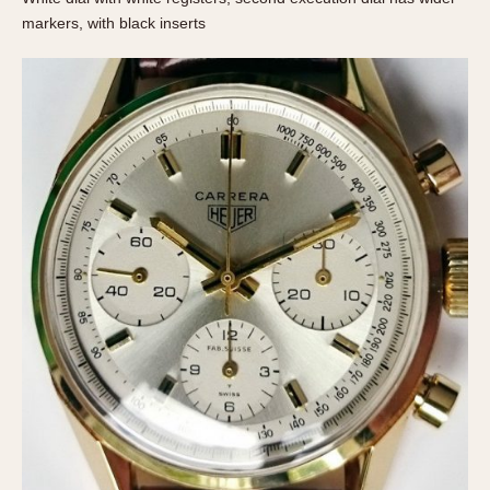
Olive-coated
markers, with black inserts
Pewter-coated
Stainless Steel
INDICATION
24 Hour Hand
Boxing
Countdown
Decimal Minutes
Decompression
GMT
Hours Bezel
Minutes and Hours Bezel
Minutes Bezel
Moonphase
Pulsations