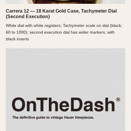
Slide Rule
Tachymeter
Carrera 12 — 18 Karat Gold Case, Tachymeter Dial
(Second Execution)
Telemeter
Tide Dial
White dial with white registers; Tachymeter scale on dial (black;
60 to 1000); second execution dial has wider markers, with
Triple Calendar
black inserts
Yacht Timer
CAPACITY
5 minutes
10 Minutes
15 Minutes
30 Minutes
45 Minutes
12 Hours
24 Hours