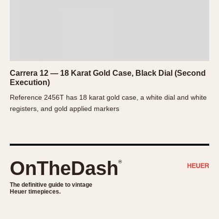
1935
1985
1935
1945
1955
1965
1975
1985
Carrera 12 — 18 Karat Gold Case, Black Dial (Second
Execution)
Reference 2456T has 18 karat gold case, a white dial and white
registers, and gold applied markers
OnTheDash
®
The definitive guide to vintage
Heuer timepieces.