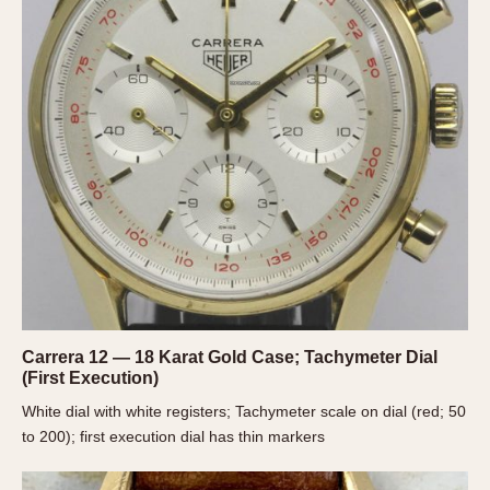
About OnTheDash
Memphis
Sales Forum
Monaco
Discussion Forum
Montreal
Events
Monza
Links
Pasadena
Pilot
Regatta
Seafarer -- Abercrombie & Fitch
Senator GMT
Silverstone
Skipper
Solunagraph (Orvis)
Carrera 12 — 18 Karat Gold Case; Tachymeter Dial
(First Execution)
Solunar
White dial with white registers; Tachymeter scale on dial (red; 50
Temporada
to 200); first execution dial has thin markers
Triple Calendar (1944)
Triple Calendar Moonphase