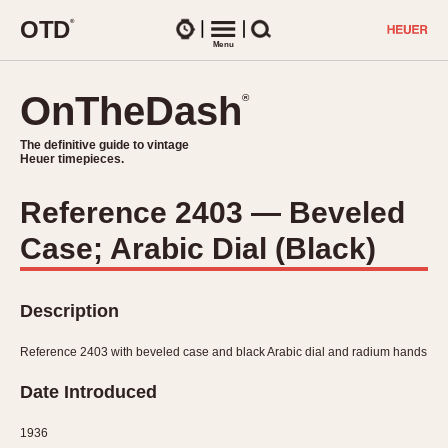
O
T
D
®
Watches
Menu
Search
OnTheDash
OnTheDash
®
®
The definitive guide to vintage
The definitive guide to vintage
Heuer timepieces.
Heuer timepieces.
Reference 2403 — Beveled
TIMEPIECES
Case; Arabic Dial (Black)
Chronographs
Select Features
Dash-Mounted Timers
CHRONOGRAPHS
CHRONOGRAPHS
Stopwatches
Description
1930s
Movements
1940s
Reference 2403 with beveled case and black Arabic dial and radium hands
Related Brands
1950s
Logos and Specials
Date Introduced
1950s (Abercrombie)
DASH-MOUNTED TIMERS
Military Timepieces
1960s
1936