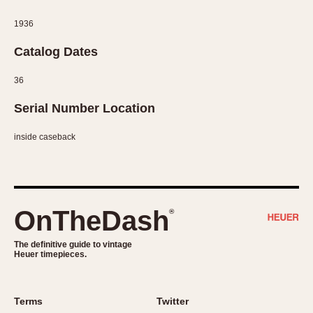
Slide Rule
Tachymeter
1936
Telemeter
Catalog Dates
Tide Dial
Triple Calendar
36
Yacht Timer
Serial Number Location
CAPACITY
inside caseback
5 minutes
10 Minutes
15 Minutes
OnTheDash
®
30 Minutes
45 Minutes
The definitive guide to vintage
12 Hours
Heuer timepieces.
24 Hours
Terms
Twitter