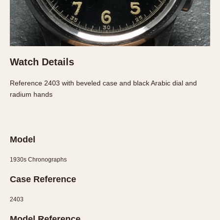
About OnTheDash
Memphis
Sales Forum
Monaco
Discussion Forum
Montreal
Events
Monza
Watch Details
Links
Pasadena
Pilot
Reference 2403 with beveled case and black Arabic dial and
Regatta
radium hands
Seafarer -- Abercrombie & Fitch
Senator GMT
Silverstone
Model
Skipper
Solunagraph (Orvis)
1930s Chronographs
Solunar
Case Reference
Temporada
Triple Calendar (1944)
2403
Triple Calendar Moonphase
Model Reference