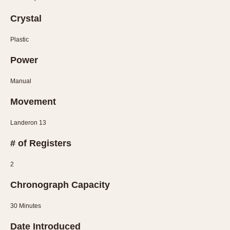
Olive-coated
Pewter-coated
Crystal
Stainless Steel
Plastic
INDICATION
Power
24 Hour Hand
Manual
Boxing
Movement
Countdown
Decimal Minutes
Landeron 13
Decompression
# of Registers
GMT
Hours Bezel
2
Minutes and Hours Bezel
Chronograph Capacity
Minutes Bezel
Moonphase
30 Minutes
Pulsations
Date Introduced