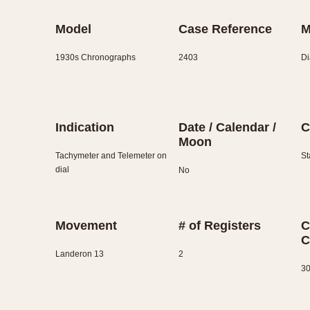
Model
Case Reference
M
1930s Chronographs
2403
Di
Indication
Date / Calendar /
C
Moon
Tachymeter and Telemeter on
St
dial
No
Movement
# of Registers
C
C
Landeron 13
2
30