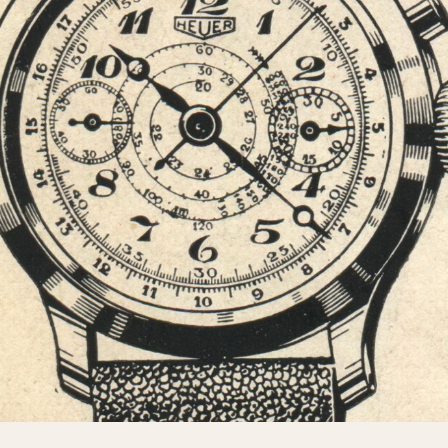
INDICATION
24 Hour Hand
Moonphas
Boxing
Pulsations
Countdown
Slide Rule
Decimal Minutes
Tachymete
Decompression
Telemeter
GMT
Tide Dial
Hours Bezel
Triple Cale
Minutes and Hours Bezel
Yacht Time
Minutes Bezel