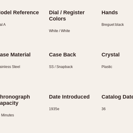
odel Reference
Dial / Register
Hands
Colors
al A
Breguet black
White / White
ase Material
Case Back
Crystal
ainless Steel
SS / Snapback
Plastic
hronograph
Date Introduced
Catalog Dat
apacity
1935e
36
 Minutes