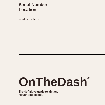
Serial Number
Location
inside caseback
OnTheDash
®
The definitive guide to vintage
Heuer timepieces.