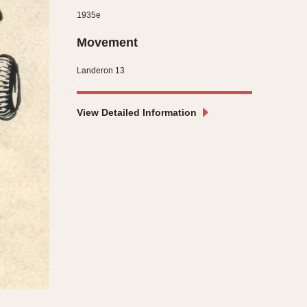
1935e
CAPACITY
Movement
e
5 minutes
10 Minutes
Landeron 13
15 Minutes
r
30 Minutes
View Detailed Information
45 Minutes
12 Hours
ndar
24 Hours
r
1985