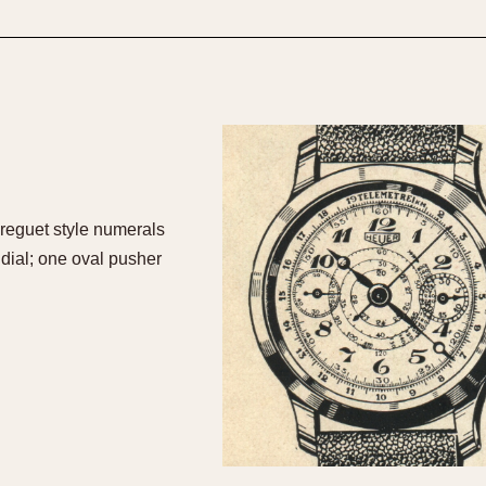
1955
1960
1965
1
Breguet style numerals
dial; one oval pusher