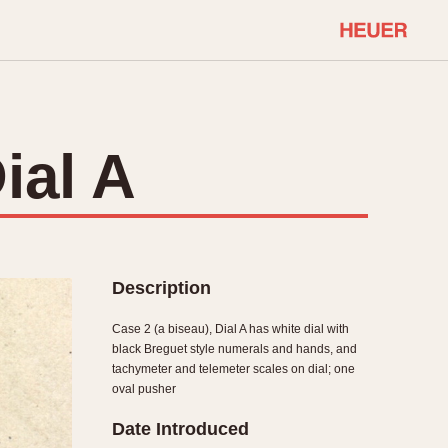
COMMUNITY
Select Features
About OnTheDash
ial A
Sales Forum
Discussion Forum
STOPWATCHES
Events
Solunagraph (Orvis)
Links
Solunar
Description
Temporada
Triple Calendar (1944)
Case 2 (a biseau), Dial A has white dial with
ercrombie & Fitch
Triple Calendar Moonphase
black Breguet style numerals and hands, and
tachymeter and telemeter scales on dial; one
Verona
oval pusher
Date Introduced