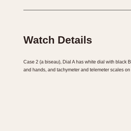
1935
1940
1945
1950
Watch Details
Case 2 (a biseau), Dial A has white dial with black 
and hands, and tachymeter and telemeter scales on 