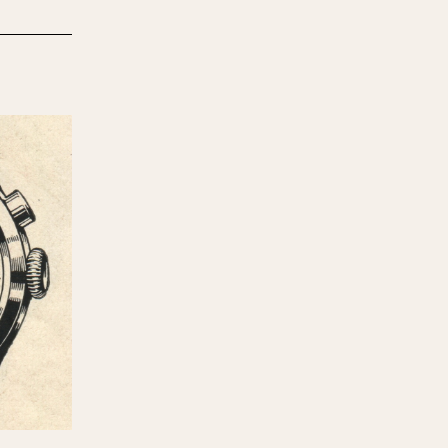
970
1975
1980
1985