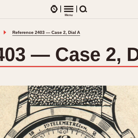
Watches
Menu
Search
Reference 2403 — Case 2, Dial A
CES
ARTICLES
ence Table
All Articles
403 — Case 2, D
All Notes
Racers Wearing Heuers
ts
DASH-MOUNTED TIMERS
Celebrities
Jarama
Monza
Collecting
Kentucky
Pasadena
Best of the Archives
Lemania 5100
Pilot
Manhattan
Regatta
Mareographe
Seafarer -- Ab
Memphis
Senator GMT
Monaco
Silverstone
Montreal
Skipper