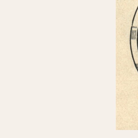
MOVEMENT
CASE MATERIAL
Automatic
14 Karat Gold
Electronic
18 Karat Gold
Manual
Bimetallic
Black-coated
Chrome Plated
Fiberglass
Gold Filled
Gold Plated
Olive-coated
Pewter-coated
Stainless Steel
1935