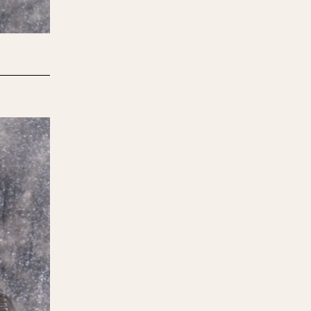
970
1975
1980
1985