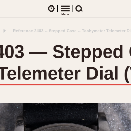
Watches
Menu
Search
Reference 2403 -- Stepped Case -- Tachymeter Telemeter Di
CES
ARTICLES
ence Table
All Articles
403 — Stepped
All Notes
Racers Wearing Heuers
elemeter Dial 
ts
DASH-MOUNTED TIMERS
Celebrities
Jarama
Monza
Collecting
Kentucky
Pasadena
Best of the Archives
Lemania 5100
Pilot
Manhattan
Regatta
Mareographe
Seafarer -- Ab
Memphis
Senator GMT
Monaco
Silverstone
Montreal
Skipper