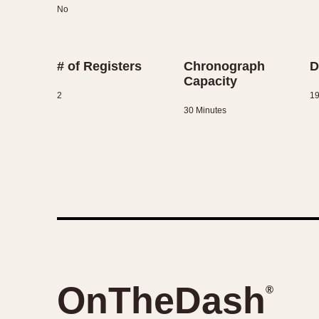
No
# of Registers
Chronograph
D
Capacity
2
1
30 Minutes
OnTheDash
®