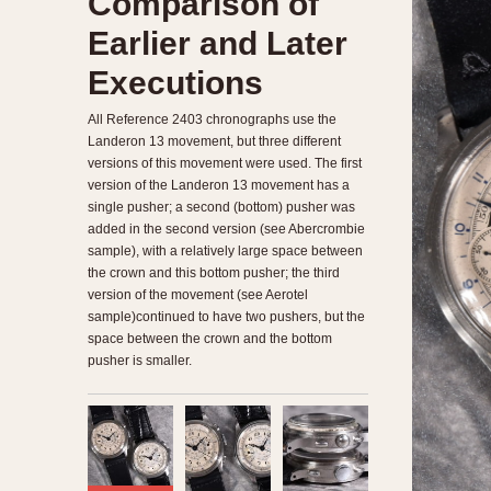
Comparison of
Earlier and Later
Executions
All Reference 2403 chronographs use the
Landeron 13 movement, but three different
versions of this movement were used. The first
version of the Landeron 13 movement has a
single pusher; a second (bottom) pusher was
added in the second version (see Abercrombie
sample), with a relatively large space between
the crown and this bottom pusher; the third
version of the movement (see Aerotel
sample)continued to have two pushers, but the
space between the crown and the bottom
pusher is smaller.