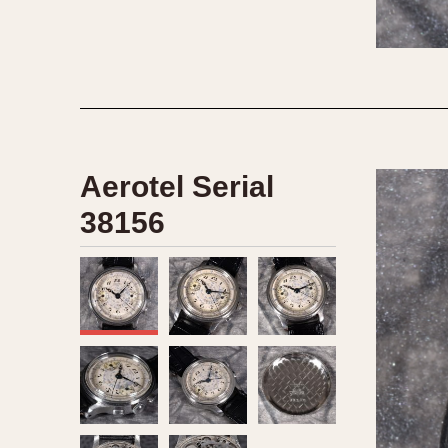
1935
1940
1945
1950
Aerotel Serial
38156