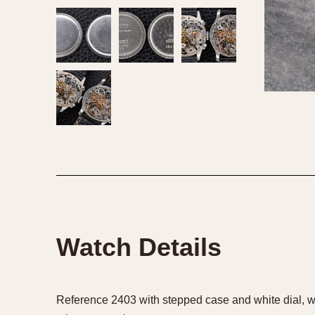
Watch Details
Reference 2403 with stepped case and white dial, w