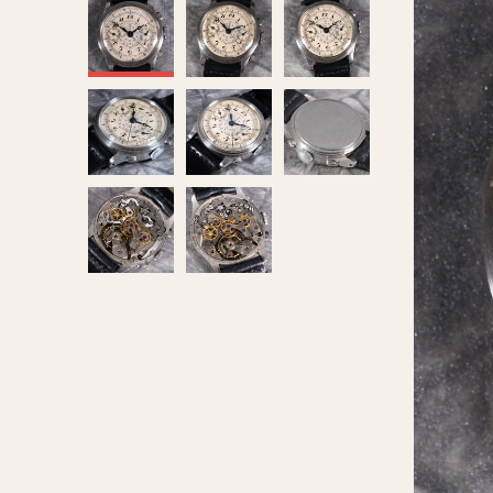
MOVEMENT
CASE MATERIAL
Automatic
14 Karat Gold
Electronic
18 Karat Gold
Manual
Bimetallic
Black-coated
Chrome Plated
Fiberglass
Gold Filled
Gold Plated
Olive-coated
Pewter-coated
Stainless Steel
1935