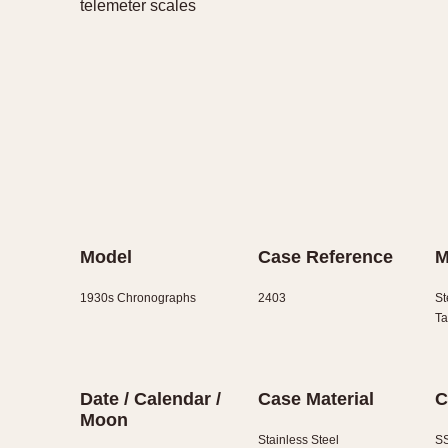
telemeter scales
Model
Case Reference
M
1930s Chronographs
2403
St
Ta
Date / Calendar /
Case Material
C
Moon
Stainless Steel
SS