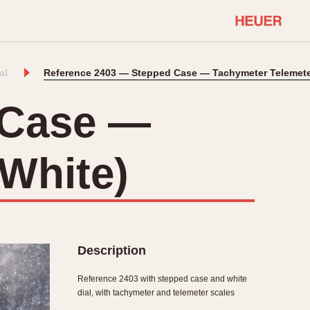
al
Reference 2403 — Stepped Case — Tachymeter Telemeter
COMMUNITY
Select Features
About OnTheDash
 Case —
Sales Forum
Discussion Forum
(White)
STOPWATCHES
Events
Solunagraph (Orvis)
Links
Solunar
Temporada
Triple Calendar (1944)
ercrombie & Fitch
Triple Calendar Moonphase
Description
Verona
Reference 2403 with stepped case and white
dial, with tachymeter and telemeter scales