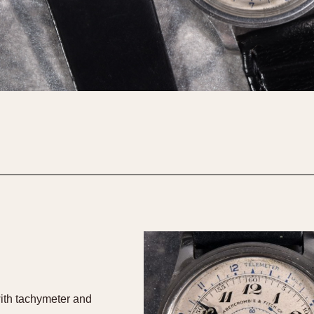
ith tachymeter and