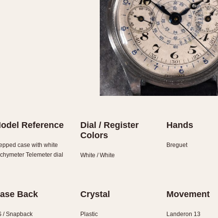
odel Reference
Dial / Register
Hands
Colors
epped case with white
Breguet
chymeter Telemeter dial
White / White
ase Back
Crystal
Movement
 / Snapback
Plastic
Landeron 13