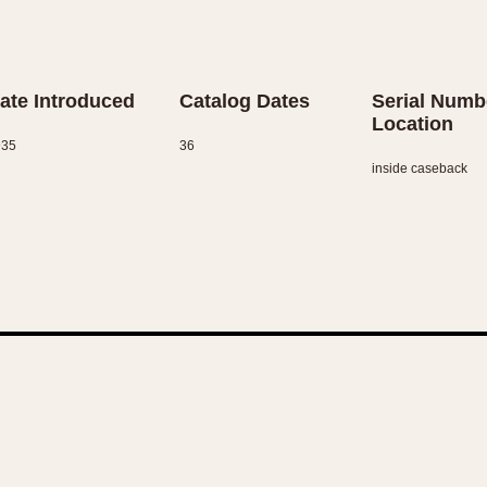
ate Introduced
Catalog Dates
Serial Numb
Location
935
36
inside caseback