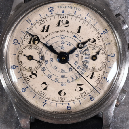
INDICATION
24 Hour Hand
Moonphas
Boxing
Pulsations
Countdown
Slide Rule
Decimal Minutes
Tachymete
Decompression
Telemeter
GMT
Tide Dial
Hours Bezel
Triple Cale
Minutes and Hours Bezel
Yacht Time
Minutes Bezel