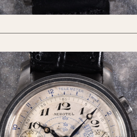
1955
1960
1965
1