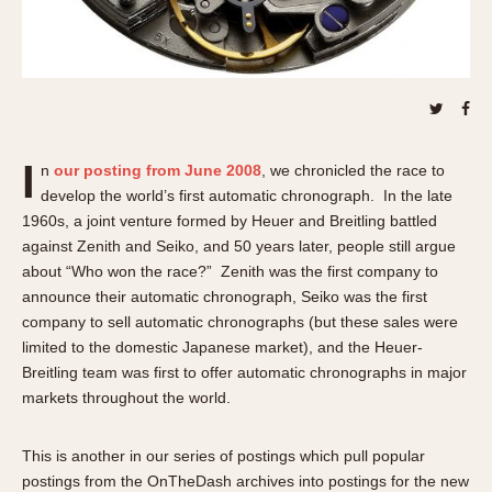
About OnTheDash
Memphis
Sales Forum
Monaco
Discussion Forum
Montreal
Events
Monza
Links
Pasadena
I
Pilot
n
our posting from June 2008
, we chronicled the race to
develop the world’s first automatic chronograph. In the late
Regatta
1960s, a joint venture formed by Heuer and Breitling battled
Seafarer -- Abercrombie & Fitch
against Zenith and Seiko, and 50 years later, people still argue
Senator GMT
about “Who won the race?” Zenith was the first company to
Silverstone
announce their automatic chronograph, Seiko was the first
Skipper
company to sell automatic chronographs (but these sales were
limited to the domestic Japanese market), and the Heuer-
Solunagraph (Orvis)
Breitling team was first to offer automatic chronographs in major
Solunar
markets throughout the world.
Temporada
Triple Calendar (1944)
This is another in our series of postings which pull popular
Triple Calendar Moonphase
postings from the OnTheDash archives into postings for the new