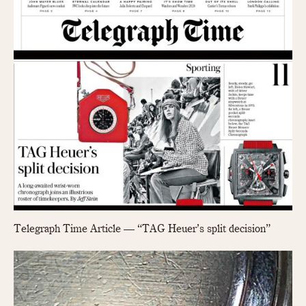
Slide Rule
Tachymeter
Telemeter
Tide Dial
Triple Calendar
Yacht Timer
CAPACITY
5 minutes
10 Minutes
15 Minutes
30 Minutes
45 Minutes
Telegraph Time Article — “TAG Heuer’s split decision”
12 Hours
24 Hours