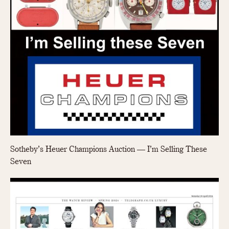
Olive-coated
Pewter-coated
Stainless Steel
INDICATION
24 Hour Hand
Boxing
Countdown
Decimal Minutes
Decompression
GMT
Sotheby’s Heuer Champions Auction — I’m Selling These
Hours Bezel
Seven
Minutes and Hours Bezel
Minutes Bezel
Moonphase
Pulsations