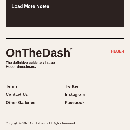
Load More Notes
OnTheDash
®
The definitive guide to vintage
Heuer timepieces.
Terms
Twitter
Contact Us
Instagram
Other Galleries
Facebook
Copyright © 2026 OnTheDash - All Rights Reserved