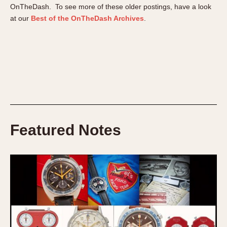
Verona
OnTheDash. To see more of these older postings, have a look
at our
Best of the OnTheDash Archives
.
MOVEMENT
Automatic
Electronic
Manual
CASE MATERIAL
14 Karat Gold
Featured Notes
18 Karat Gold
Bimetallic
Black-coated
Chrome Plated
Fiberglass
Gold Filled
Gold Plated