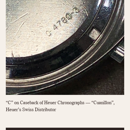
1935
1985
1935
1945
1955
1965
1975
1985
“C” on Caseback of Heuer Chronographs — “Cuanillon”,
Heuer’s Swiss Distributor