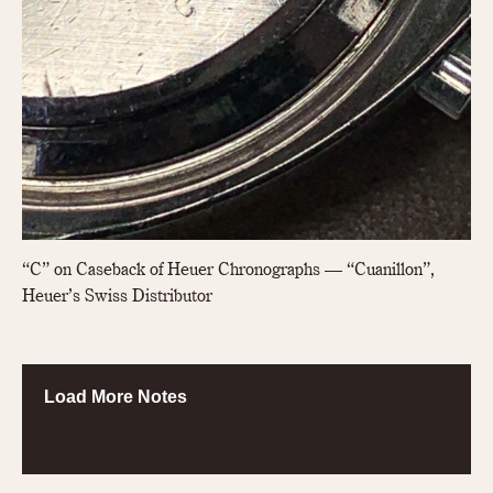
“C” on Caseback of Heuer Chronographs — “Cuanillon”,
Heuer’s Swiss Distributor
Load More Notes