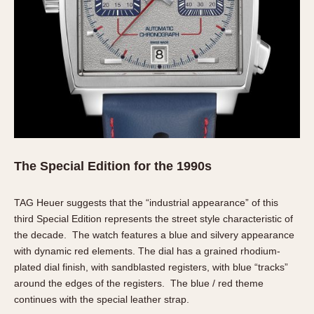
Verona
MOVEMENT
Automatic
Electronic
Manual
CASE MATERIAL
14 Karat Gold
The Special Edition for the 1990s
18 Karat Gold
Bimetallic
TAG Heuer suggests that the “industrial appearance” of this
third Special Edition represents the street style characteristic of
Black-coated
the decade. The watch features a blue and silvery appearance
Chrome Plated
with dynamic red elements. The dial has a grained rhodium-
Fiberglass
plated dial finish, with sandblasted registers, with blue “tracks”
Gold Filled
around the edges of the registers. The blue / red theme
Gold Plated
continues with the special leather strap.