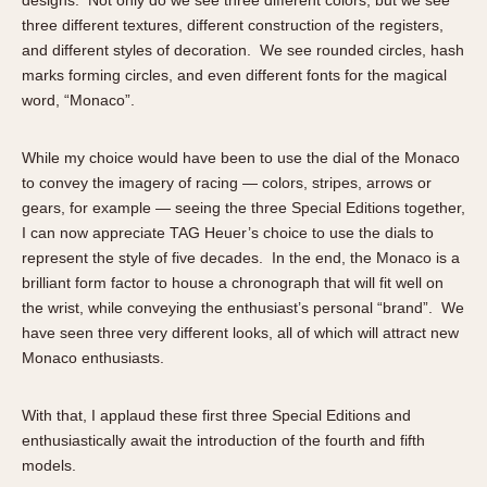
three different textures, different construction of the registers,
and different styles of decoration. We see rounded circles, hash
marks forming circles, and even different fonts for the magical
word, “Monaco”.
While my choice would have been to use the dial of the Monaco
to convey the imagery of racing — colors, stripes, arrows or
gears, for example — seeing the three Special Editions together,
I can now appreciate TAG Heuer’s choice to use the dials to
represent the style of five decades. In the end, the Monaco is a
brilliant form factor to house a chronograph that will fit well on
the wrist, while conveying the enthusiast’s personal “brand”. We
have seen three very different looks, all of which will attract new
Monaco enthusiasts.
With that, I applaud these first three Special Editions and
enthusiastically await the introduction of the fourth and fifth
models.