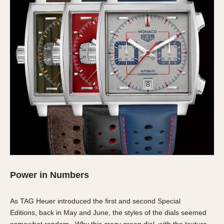
Power in Numbers
As TAG Heuer introduced the first and second Special
Editions, back in May and June, the styles of the dials seemed
somewhat random. Why this crazy green dial, with the texture