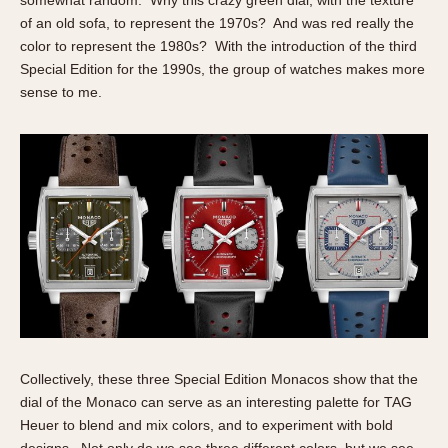
of an old sofa, to represent the 1970s? And was red really the
color to represent the 1980s? With the introduction of the third
Special Edition for the 1990s, the group of watches makes more
sense to me.
Collectively, these three Special Edition Monacos show that the
dial of the Monaco can serve as an interesting palette for TAG
Heuer to blend and mix colors, and to experiment with bold
designs. Not only do we see three different colors, but we see