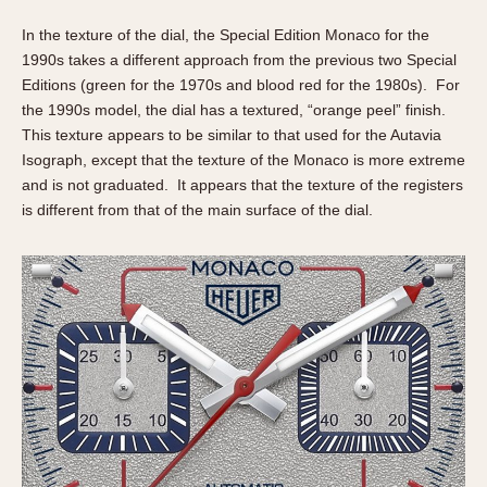
Olive-coated
In the texture of the dial, the Special Edition Monaco for the
Pewter-coated
1990s takes a different approach from the previous two Special
Stainless Steel
Editions (green for the 1970s and blood red for the 1980s). For
the 1990s model, the dial has a textured, “orange peel” finish.
INDICATION
This texture appears to be similar to that used for the Autavia
24 Hour Hand
Isograph, except that the texture of the Monaco is more extreme
Boxing
and is not graduated. It appears that the texture of the registers
is different from that of the main surface of the dial.
Countdown
Decimal Minutes
Decompression
GMT
Hours Bezel
Minutes and Hours Bezel
Minutes Bezel
Moonphase
Pulsations