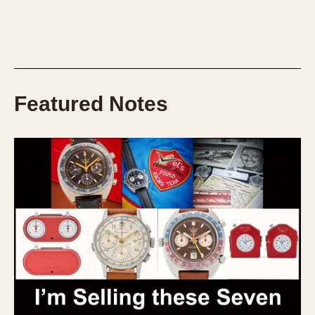
Featured Notes