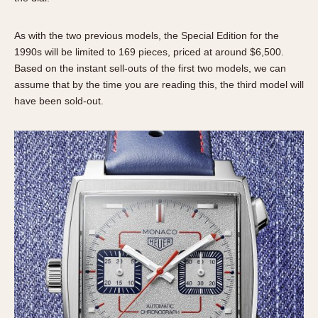
1935
1985
As with the two previous models, the Special Edition for the
1935
1945
1955
1965
1975
1985
1990s will be limited to 169 pieces, priced at around $6,500.
Based on the instant sell-outs of the first two models, we can
assume that by the time you are reading this, the third model will
have been sold-out.