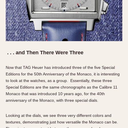
. . . and Then There Were Three
Now that TAG Heuer has introduced three of the five Special
Editions for the 50th Anniversary of the Monaco, it is interesting
to look at the watches, as a group. Essentially, these three
Special Editions are the same chronographs as the Calibre 11
Monaco that was introduced 10 years ago, for the 40th
anniversary of the Monaco, with three special dials.
Looking at the dials, we see three very different colors and
textures, demonstrating just how versatile the Monaco can be.