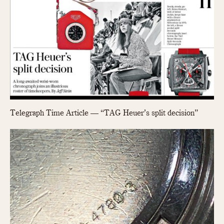
Telegraph Time Article — “TAG Heuer’s split decision”