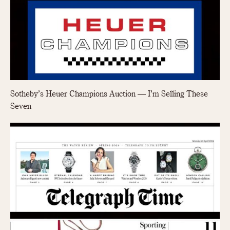
Sotheby’s Heuer Champions Auction — I’m Selling These
Seven