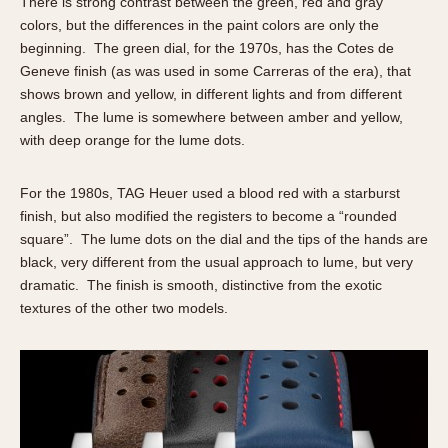
There is strong contrast between the green, red and gray
colors, but the differences in the paint colors are only the
beginning. The green dial, for the 1970s, has the Cotes de
Geneve finish (as was used in some Carreras of the era), that
shows brown and yellow, in different lights and from different
angles. The lume is somewhere between amber and yellow,
with deep orange for the lume dots.
For the 1980s, TAG Heuer used a blood red with a starburst
finish, but also modified the registers to become a “rounded
square”. The lume dots on the dial and the tips of the hands are
black, very different from the usual approach to lume, but very
dramatic. The finish is smooth, distinctive from the exotic
textures of the other two models.