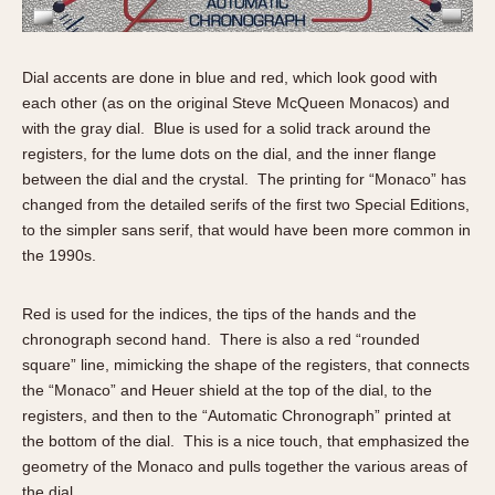
Slide Rule
Tachymeter
Telemeter
Dial accents are done in blue and red, which look good with
Tide Dial
each other (as on the original Steve McQueen Monacos) and
Triple Calendar
with the gray dial. Blue is used for a solid track around the
registers, for the lume dots on the dial, and the inner flange
Yacht Timer
between the dial and the crystal. The printing for “Monaco” has
changed from the detailed serifs of the first two Special Editions,
CAPACITY
to the simpler sans serif, that would have been more common in
5 minutes
the 1990s.
10 Minutes
15 Minutes
Red is used for the indices, the tips of the hands and the
30 Minutes
chronograph second hand. There is also a red “rounded
square” line, mimicking the shape of the registers, that connects
45 Minutes
the “Monaco” and Heuer shield at the top of the dial, to the
12 Hours
registers, and then to the “Automatic Chronograph” printed at
24 Hours
the bottom of the dial. This is a nice touch, that emphasized the
geometry of the Monaco and pulls together the various areas of
the dial.