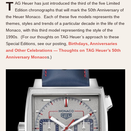
T
AG Heuer has just introduced the third of the five Limited
About OnTheDash
Memphis
Edition chronographs that will mark the 50th Anniversary of
Sales Forum
Monaco
the Heuer Monaco. Each of these five models represents the
Discussion Forum
Montreal
themes, styles and trends of a particular decade in the life of the
Events
Monza
Monaco, with this third model representing the style of the
Links
Pasadena
1990s. (For our thoughts on TAG Heuer’s approach to these
Special Editions, see our posting,
Birthdays, Anniversaries
Pilot
and Other Celebrations — Thoughts on TAG Heuer’s 50th
Regatta
Anniversary Monaco
s.)
Seafarer -- Abercrombie & Fitch
Senator GMT
Silverstone
Skipper
Solunagraph (Orvis)
Solunar
Temporada
Triple Calendar (1944)
Triple Calendar Moonphase