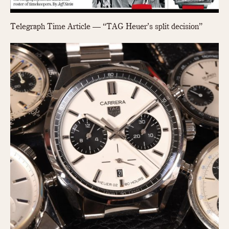
Telegraph Time Article — “TAG Heuer’s split decision”