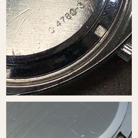
Olive-coated
Pewter-coated
Stainless Steel
INDICATION
24 Hour Hand
Boxing
Countdown
Decimal Minutes
Decompression
GMT
Hours Bezel
Minutes and Hours Bezel
Minutes Bezel
Moonphase
Pulsations