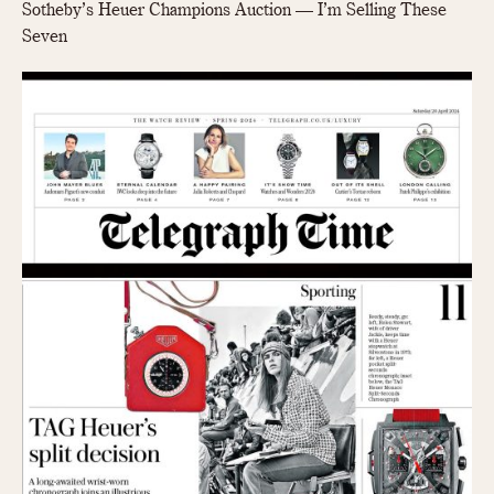
Sotheby’s Heuer Champions Auction — I’m Selling These
Seven