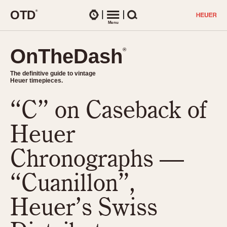
O
T
D
®
Watches
Menu
Search
OnTheDash
OnTheDash
®
®
The definitive guide to vintage
The definitive guide to vintage
Heuer timepieces.
Heuer timepieces.
“C” on Caseback of
TIMEPIECES
Chronographs
Heuer
Select Features
Dash-Mounted Timers
CHRONOGRAPHS
CHRONOGRAPHS
Chronographs —
Stopwatches
1930s
Movements
“Cuanillon”,
1940s
Related Brands
1950s
Logos and Specials
Heuer’s Swiss
1950s (Abercrombie)
DASH-MOUNTED TIMERS
Military Timepieces
1960s