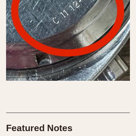
Featured Notes