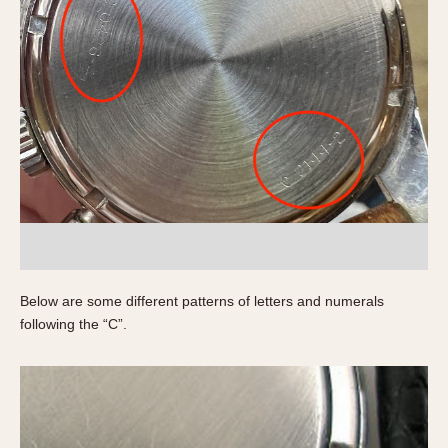
1935
1985
1935
1945
1955
1965
1975
1985
Below are some different patterns of letters and numerals
following the “C”.