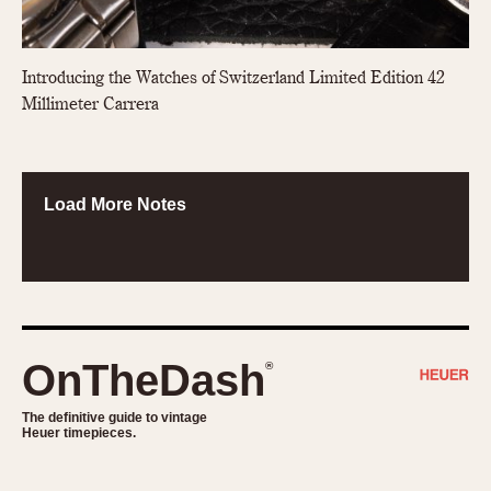
Introducing the Watches of Switzerland Limited Edition 42
Millimeter Carrera
Load More Notes
OnTheDash
®
The definitive guide to vintage
Heuer timepieces.