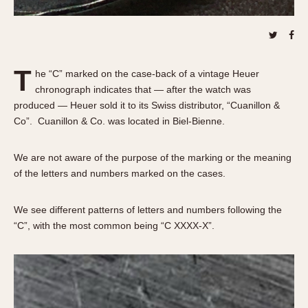
About OnTheDash
Memphis
Sales Forum
Monaco
Discussion Forum
Montreal
Events
Monza
T
he “C” marked on the case-back of a vintage Heuer
Links
Pasadena
chronograph indicates that — after the watch was
Pilot
produced — Heuer sold it to its Swiss distributor, “Cuanillon &
Co”. Cuanillon & Co. was located in Biel-Bienne.
Regatta
Seafarer -- Abercrombie & Fitch
We are not aware of the purpose of the marking or the meaning
Senator GMT
of the letters and numbers marked on the cases.
Silverstone
Skipper
We see different patterns of letters and numbers following the
Solunagraph (Orvis)
“C”, with the most common being “C XXXX-X”.
Solunar
Temporada
Triple Calendar (1944)
Triple Calendar Moonphase