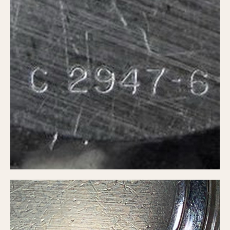
Verona
MOVEMENT
Automatic
Electronic
Manual
CASE MATERIAL
14 Karat Gold
18 Karat Gold
Bimetallic
Black-coated
Chrome Plated
Fiberglass
Gold Filled
Gold Plated