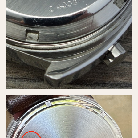
Slide Rule
Tachymeter
Telemeter
Tide Dial
Triple Calendar
Yacht Timer
CAPACITY
5 minutes
10 Minutes
15 Minutes
30 Minutes
45 Minutes
12 Hours
24 Hours