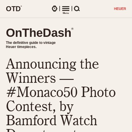
O
T
D
®
Watches
Menu
Search
OnTheDash
OnTheDash
®
®
The definitive guide to vintage
The definitive guide to vintage
Heuer timepieces.
Heuer timepieces.
Announcing the
TIMEPIECES
Chronographs
Winners —
Select Features
Dash-Mounted Timers
CHRONOGRAPHS
CHRONOGRAPHS
#Monaco50 Photo
Stopwatches
1930s
Movements
Contest, by
1940s
Related Brands
1950s
Logos and Specials
Bamford Watch
1950s (Abercrombie)
DASH-MOUNTED TIMERS
Military Timepieces
1960s