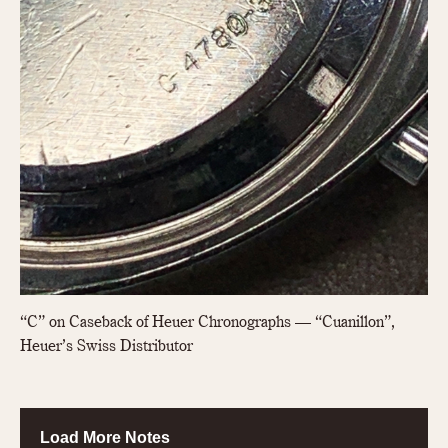
“C” on Caseback of Heuer Chronographs — “Cuanillon”,
Heuer’s Swiss Distributor
Load More Notes