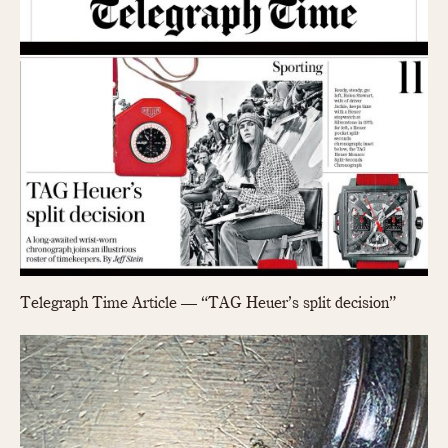
Telegraph Time Article — “TAG Heuer’s split decision”