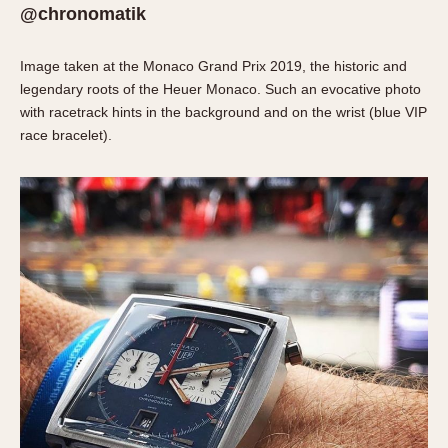
Olive-coated
@chronomatik
Pewter-coated
Stainless Steel
Image taken at the Monaco Grand Prix 2019, the historic and
legendary roots of the Heuer Monaco. Such an evocative photo
INDICATION
with racetrack hints in the background and on the wrist (blue VIP
race bracelet).
24 Hour Hand
Boxing
Countdown
Decimal Minutes
Decompression
GMT
Hours Bezel
Minutes and Hours Bezel
Minutes Bezel
Moonphase
Pulsations