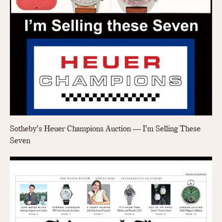
Sotheby’s Heuer Champions Auction — I’m Selling These
Seven