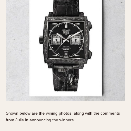
Verona
MOVEMENT
Automatic
Electronic
Manual
CASE MATERIAL
14 Karat Gold
18 Karat Gold
Bimetallic
Black-coated
Chrome Plated
Fiberglass
Shown below are the wining photos, along with the comments
Gold Filled
from Julie in announcing the winners.
Gold Plated