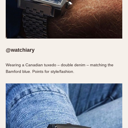
Slide Rule
Tachymeter
Telemeter
Tide Dial
Triple Calendar
Yacht Timer
@watchiary
CAPACITY
5 minutes
Wearing a Canadian tuxedo – double denim – matching the
10 Minutes
Bamford blue. Points for style/fashion.
15 Minutes
30 Minutes
45 Minutes
12 Hours
24 Hours