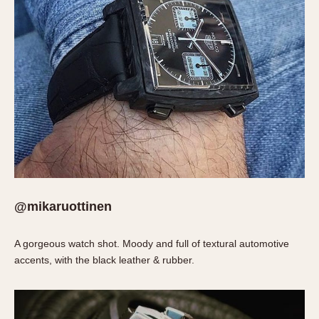
1935
1985
1935
1945
1955
1965
1975
1985
@mikaruottinen
A gorgeous watch shot. Moody and full of textural automotive
accents, with the black leather & rubber.