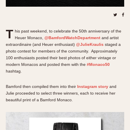
About OnTheDash
Memphis
Sales Forum
Monaco
Discussion Forum
Montreal
Events
Monza
T
his past weekend, to celebrate the 50th anniversary of the
Links
Pasadena
Heuer Monaco,
@BamfordWatchDepartment
and artist
Pilot
extraordinaire (and Heuer enthusiast)
@JulieKraulis
staged a
photo contest for members of the community. Approximately
Regatta
100 enthusiasts posted their best photos of either vintage or
Seafarer -- Abercrombie & Fitch
modern Monacos and posted them with the
#Monaco50
Senator GMT
hashtag.
Silverstone
Skipper
Bamford then compiled them into their
Instagram story
and
Solunagraph (Orvis)
Julie proceeded to select three winners, each to receive her
beautiful print of a Bamford Monaco.
Solunar
Temporada
Triple Calendar (1944)
Triple Calendar Moonphase