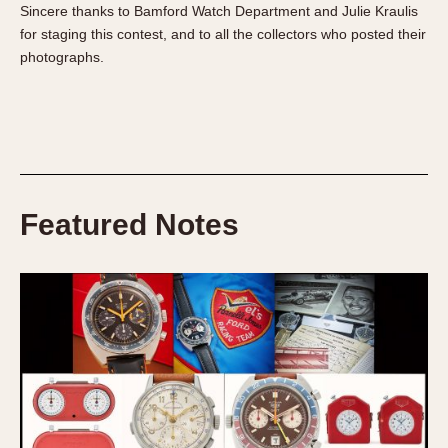
Sincere thanks to Bamford Watch Department and Julie Kraulis
for staging this contest, and to all the collectors who posted their
photographs.
Featured Notes