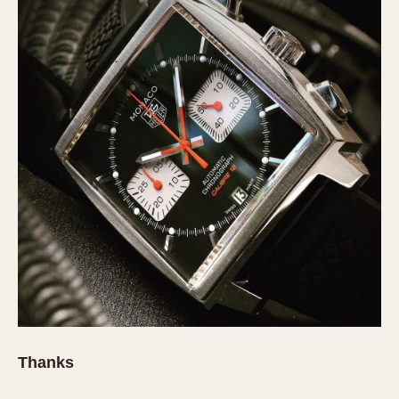
Thanks